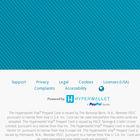
Support
Privacy
Legal
Cookies
Licenses (USA)
Complaints
Accessibility
®
The Hyperwallet Visa
Prepaid Card is issued by The Bancorp Bank, N.A., Member FDIC
pursuant to license from Visa U.S.A. Inc. Card can be used everywhere Visa debit cards are
®
accepted. The Hyperwallet Visa
Prepaid Card is issued by PACE Savings & Credit Union
®
Limited, pursuant to a license from Visa Inc. The Hyperwallet Visa
Prepaid Card is issued by
®
Valitor hf. pursuant to license from Visa Europe Ltd. The Hyperwallet Visa
Prepaid Card is
issued by Pathward, N.A., Member FDIC, pursuant to a license from Visa U.S.A. Inc. Card can
be used everywhere Visa debit cards are accepted.