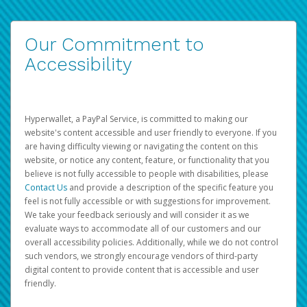
Our Commitment to
Accessibility
Hyperwallet, a PayPal Service, is committed to making our
website's content accessible and user friendly to everyone. If you
are having difficulty viewing or navigating the content on this
website, or notice any content, feature, or functionality that you
believe is not fully accessible to people with disabilities, please
Contact Us
and provide a description of the specific feature you
feel is not fully accessible or with suggestions for improvement.
We take your feedback seriously and will consider it as we
evaluate ways to accommodate all of our customers and our
overall accessibility policies. Additionally, while we do not control
such vendors, we strongly encourage vendors of third-party
digital content to provide content that is accessible and user
friendly.