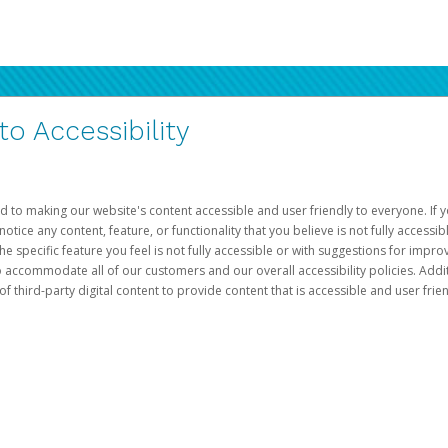
 Accessibility
d to making our website's content accessible and user friendly to everyone. If yo
otice any content, feature, or functionality that you believe is not fully accessib
he specific feature you feel is not fully accessible or with suggestions for imp
o accommodate all of our customers and our overall accessibility policies. Addit
third-party digital content to provide content that is accessible and user frien