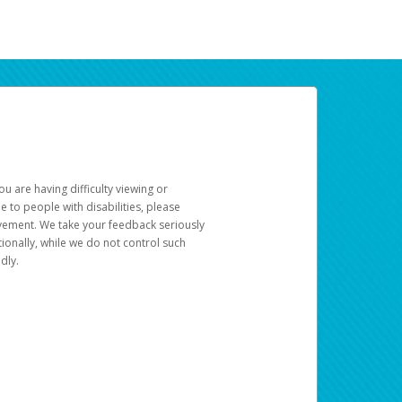
u are having difficulty viewing or
le to people with disabilities, please
rovement. We take your feedback seriously
ionally, while we do not control such
dly.