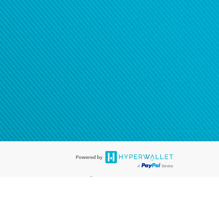
®
ards are accepted. The Hyperwallet Visa
Prepaid Card is issued by PACE
®
. The Hyperwallet Visa
Prepaid Card is issued by Pathward, N.A., Member
llows: In Canada, through Hyperwallet Systems Inc., registered with the
e Street, Vancouver, BC V6C 2B3; in the United States, through PayPal,
ess at 2211 N. First Street, San Jose, CA, 95131; in Australia, through