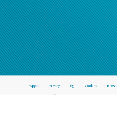
Support
Privacy
Legal
Cookies
License
®
The Hyperwallet Visa
Prepaid Card is issued by The Bancorp Bank, N.A.,
Savings & Credit Union Limited, pursuant to a license from Visa Inc. The
FDIC, pursuant to a license from Visa U.S.A. Inc. Card can be used everyw
Hyperwallet is a member of the PayPal group of companies and provides serv
Financial Transactions and Reports Analysis Centre (FINTRAC), no. M08
Inc., registered with the US Financial Crimes Enforcement Network and l