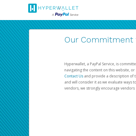
Our Commitment to
Hyperwallet, a PayPal Service, is committe
navigating the content on this website, or n
Contact Us
and provide a description of t
and will consider it as we evaluate ways t
vendors, we strongly encourage vendors of 