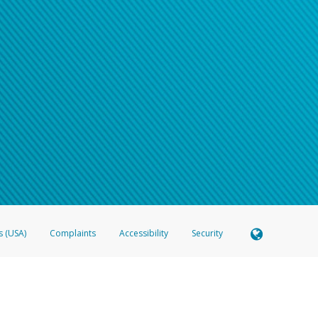
s (USA)
Complaints
Accessibility
Security
 Member FDIC pursuant to license from Visa U.S.A. Inc. Card can be used everywhere Visa debit c
®
 Hyperwallet Visa
Prepaid Card is issued by Valitor hf. pursuant to license from Visa Europe Ltd
here Visa debit cards are accepted.
ices globally through its affiliates. These affiliates are regulated in various jurisdictions as fo
905000, and with Revenu Québec, no. 10232, with a principal business address at 1200-475 How
icensed in various U.S. states as a money transmitter, NMLS ID no. 910457, with a principal addr