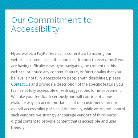
Our Commitment to
Accessibility
Hyperwallet, a PayPal Service, is committed to making our
website's content accessible and user friendly to everyone. If you
are having difficulty viewing or navigating the content on this
website, or notice any content, feature, or functionality that you
believe is not fully accessible to people with disabilities, please
Contact Us
and provide a description of the specific feature you
feel is not fully accessible or with suggestions for improvement.
We take your feedback seriously and will consider it as we
evaluate ways to accommodate all of our customers and our
overall accessibility policies. Additionally, while we do not control
such vendors, we strongly encourage vendors of third-party
digital content to provide content that is accessible and user
friendly.