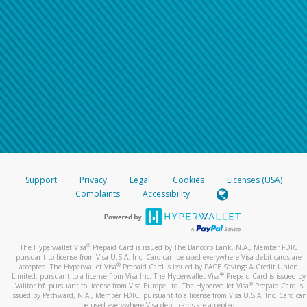
Support
Privacy
Legal
Cookies
Licenses (USA)
Complaints
Accessibility
®
The Hyperwallet Visa
Prepaid Card is issued by The Bancorp Bank, N.A., Member FDIC
pursuant to license from Visa U.S.A. Inc. Card can be used everywhere Visa debit cards are
®
accepted. The Hyperwallet Visa
Prepaid Card is issued by PACE Savings & Credit Union
®
Limited, pursuant to a license from Visa Inc. The Hyperwallet Visa
Prepaid Card is issued by
®
Valitor hf. pursuant to license from Visa Europe Ltd. The Hyperwallet Visa
Prepaid Card is
issued by Pathward, N.A., Member FDIC, pursuant to a license from Visa U.S.A. Inc. Card can
be used everywhere Visa debit cards are accepted.