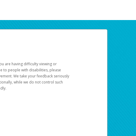
u are having difficulty viewing or
le to people with disabilities, please
rovement. We take your feedback seriously
ionally, while we do not control such
dly.