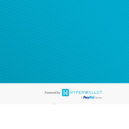
®
ards are accepted. The Hyperwallet Visa
Prepaid Card is issued by PACE
®
. The Hyperwallet Visa
Prepaid Card is issued by Pathward, N.A., Member
llows: In Canada, through Hyperwallet Systems Inc., registered with the
e Street, Vancouver, BC V6C 2B3; in the United States, through PayPal,
ess at 2211 N. First Street, San Jose, CA, 95131; in Australia, through