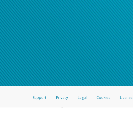
Support
Privacy
Legal
Cookies
License
®
The Hyperwallet Visa
Prepaid Card is issued by The Bancorp Bank, N.A.,
Savings & Credit Union Limited, pursuant to a license from Visa Inc. The
FDIC, pursuant to a license from Visa U.S.A. Inc. Card can be used everyw
Hyperwallet is a member of the PayPal group of companies and provides serv
Financial Transactions and Reports Analysis Centre (FINTRAC), no. M08
Inc., registered with the US Financial Crimes Enforcement Network and l