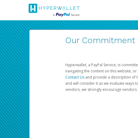
Our Commitment to
Hyperwallet, a PayPal Service, is committe
navigating the content on this website, or n
Contact Us
and provide a description of t
and will consider it as we evaluate ways t
vendors, we strongly encourage vendors of 