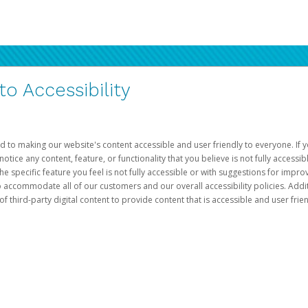
 Accessibility
d to making our website's content accessible and user friendly to everyone. If yo
otice any content, feature, or functionality that you believe is not fully accessib
he specific feature you feel is not fully accessible or with suggestions for imp
o accommodate all of our customers and our overall accessibility policies. Addit
third-party digital content to provide content that is accessible and user frien