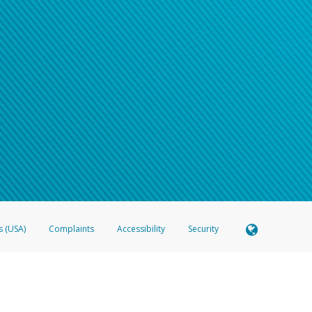
s (USA)
Complaints
Accessibility
Security
 Member FDIC pursuant to license from Visa U.S.A. Inc. Card can be used everywhere Visa debit c
®
 Hyperwallet Visa
Prepaid Card is issued by Valitor hf. pursuant to license from Visa Europe Ltd
here Visa debit cards are accepted.
ices globally through its affiliates. These affiliates are regulated in various jurisdictions as fo
905000, and with Revenu Québec, no. 10232, with a principal business address at 1200-475 How
icensed in various U.S. states as a money transmitter, NMLS ID no. 910457, with a principal addr