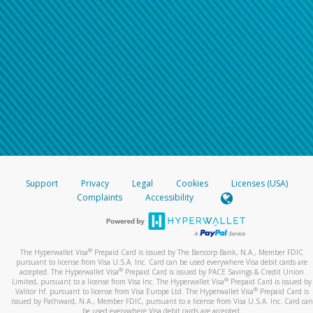
Support
Privacy
Legal
Cookies
Licenses (USA)
Complaints
Accessibility
®
The Hyperwallet Visa
Prepaid Card is issued by The Bancorp Bank, N.A., Member FDIC
pursuant to license from Visa U.S.A. Inc. Card can be used everywhere Visa debit cards are
®
accepted. The Hyperwallet Visa
Prepaid Card is issued by PACE Savings & Credit Union
®
Limited, pursuant to a license from Visa Inc. The Hyperwallet Visa
Prepaid Card is issued by
®
Valitor hf. pursuant to license from Visa Europe Ltd. The Hyperwallet Visa
Prepaid Card is
issued by Pathward, N.A., Member FDIC, pursuant to a license from Visa U.S.A. Inc. Card can
be used everywhere Visa debit cards are accepted.