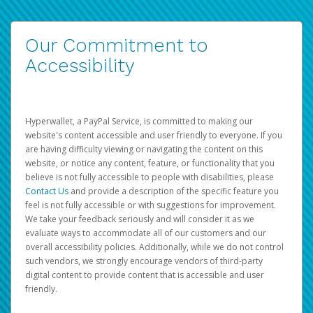
Our Commitment to
Accessibility
Hyperwallet, a PayPal Service, is committed to making our
website's content accessible and user friendly to everyone. If you
are having difficulty viewing or navigating the content on this
website, or notice any content, feature, or functionality that you
believe is not fully accessible to people with disabilities, please
Contact Us
and provide a description of the specific feature you
feel is not fully accessible or with suggestions for improvement.
We take your feedback seriously and will consider it as we
evaluate ways to accommodate all of our customers and our
overall accessibility policies. Additionally, while we do not control
such vendors, we strongly encourage vendors of third-party
digital content to provide content that is accessible and user
friendly.