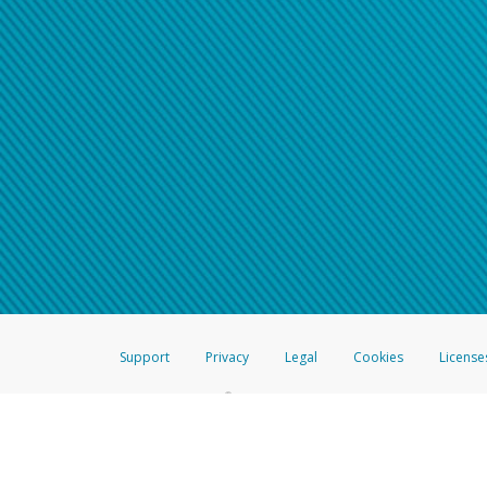
Support
Privacy
Legal
Cookies
License
®
The Hyperwallet Visa
Prepaid Card is issued by The Bancorp Bank, N.A.,
Savings & Credit Union Limited, pursuant to a license from Visa Inc. The
FDIC, pursuant to a license from Visa U.S.A. Inc. Card can be used everyw
Hyperwallet is a member of the PayPal group of companies and provides serv
Financial Transactions and Reports Analysis Centre (FINTRAC), no. M08
Inc., registered with the US Financial Crimes Enforcement Network and l