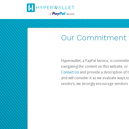
Our Commitment to
Hyperwallet, a PayPal Service, is committe
navigating the content on this website, or n
Contact Us
and provide a description of t
and will consider it as we evaluate ways t
vendors, we strongly encourage vendors of 