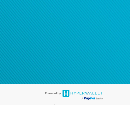
®
ards are accepted. The Hyperwallet Visa
Prepaid Card is issued by PACE
®
. The Hyperwallet Visa
Prepaid Card is issued by Pathward, N.A., Member
llows: In Canada, through Hyperwallet Systems Inc., registered with the
e Street, Vancouver, BC V6C 2B3; in the United States, through PayPal,
ess at 2211 N. First Street, San Jose, CA, 95131; in Australia, through