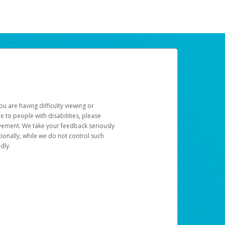
u are having difficulty viewing or
le to people with disabilities, please
rovement. We take your feedback seriously
ionally, while we do not control such
dly.