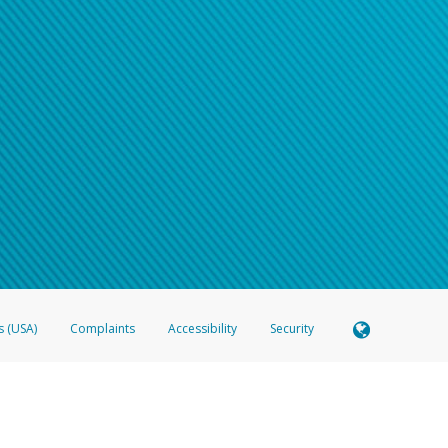
s (USA)
Complaints
Accessibility
Security
 Member FDIC pursuant to license from Visa U.S.A. Inc. Card can be used everywhere Visa debit c
®
 Hyperwallet Visa
Prepaid Card is issued by Valitor hf. pursuant to license from Visa Europe Ltd
here Visa debit cards are accepted.
ices globally through its affiliates. These affiliates are regulated in various jurisdictions as fo
905000, and with Revenu Québec, no. 10232, with a principal business address at 1200-475 How
icensed in various U.S. states as a money transmitter, NMLS ID no. 910457, with a principal addr