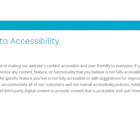
 Accessibility
d to making our website's content accessible and user friendly to everyone. If yo
otice any content, feature, or functionality that you believe is not fully accessib
he specific feature you feel is not fully accessible or with suggestions for imp
o accommodate all of our customers and our overall accessibility policies. Addit
third-party digital content to provide content that is accessible and user frien