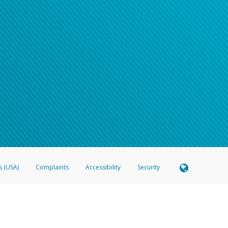
s (USA)
Complaints
Accessibility
Security
 Member FDIC pursuant to license from Visa U.S.A. Inc. Card can be used everywhere Visa debit c
®
 Hyperwallet Visa
Prepaid Card is issued by Valitor hf. pursuant to license from Visa Europe Ltd
here Visa debit cards are accepted.
ices globally through its affiliates. These affiliates are regulated in various jurisdictions as fo
905000, and with Revenu Québec, no. 10232, with a principal business address at 1200-475 How
icensed in various U.S. states as a money transmitter, NMLS ID no. 910457, with a principal addr