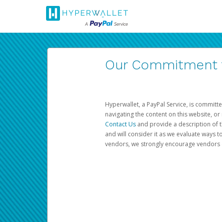
Our Commitment to
Hyperwallet, a PayPal Service, is committe
navigating the content on this website, or n
Contact Us
and provide a description of t
and will consider it as we evaluate ways t
vendors, we strongly encourage vendors of 