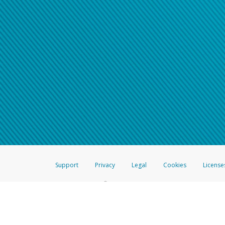
Support
Privacy
Legal
Cookies
License
®
The Hyperwallet Visa
Prepaid Card is issued by The Bancorp Bank, N.A.,
Savings & Credit Union Limited, pursuant to a license from Visa Inc. The
FDIC, pursuant to a license from Visa U.S.A. Inc. Card can be used everyw
Hyperwallet is a member of the PayPal group of companies and provides serv
Financial Transactions and Reports Analysis Centre (FINTRAC), no. M08
Inc., registered with the US Financial Crimes Enforcement Network and l