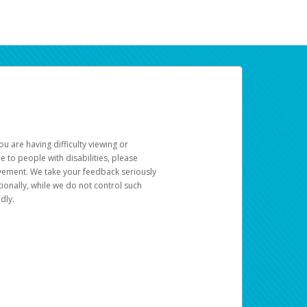
u are having difficulty viewing or
le to people with disabilities, please
rovement. We take your feedback seriously
ionally, while we do not control such
dly.