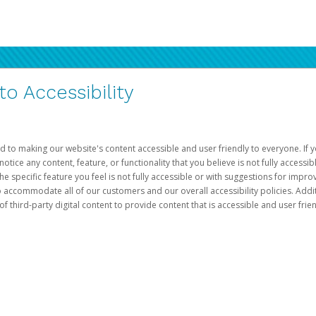
 Accessibility
d to making our website's content accessible and user friendly to everyone. If yo
otice any content, feature, or functionality that you believe is not fully accessib
he specific feature you feel is not fully accessible or with suggestions for imp
o accommodate all of our customers and our overall accessibility policies. Addit
third-party digital content to provide content that is accessible and user frien