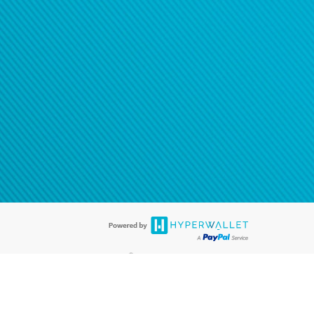
®
ards are accepted. The Hyperwallet Visa
Prepaid Card is issued by PACE
®
. The Hyperwallet Visa
Prepaid Card is issued by Pathward, N.A., Member
llows: In Canada, through Hyperwallet Systems Inc., registered with the
e Street, Vancouver, BC V6C 2B3; in the United States, through PayPal,
ess at 2211 N. First Street, San Jose, CA, 95131; in Australia, through