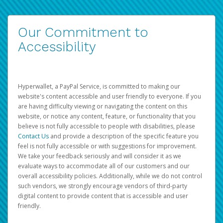
Our Commitment to
Accessibility
Hyperwallet, a PayPal Service, is committed to making our
website's content accessible and user friendly to everyone. If you
are having difficulty viewing or navigating the content on this
website, or notice any content, feature, or functionality that you
believe is not fully accessible to people with disabilities, please
Contact Us
and provide a description of the specific feature you
feel is not fully accessible or with suggestions for improvement.
We take your feedback seriously and will consider it as we
evaluate ways to accommodate all of our customers and our
overall accessibility policies. Additionally, while we do not control
such vendors, we strongly encourage vendors of third-party
digital content to provide content that is accessible and user
friendly.