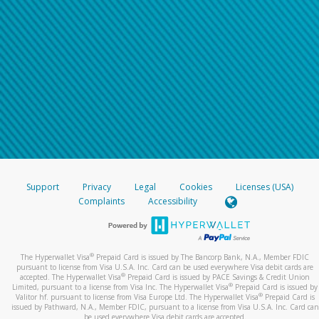
Support
Privacy
Legal
Cookies
Licenses (USA)
Complaints
Accessibility
®
The Hyperwallet Visa
Prepaid Card is issued by The Bancorp Bank, N.A., Member FDIC
pursuant to license from Visa U.S.A. Inc. Card can be used everywhere Visa debit cards are
®
accepted. The Hyperwallet Visa
Prepaid Card is issued by PACE Savings & Credit Union
®
Limited, pursuant to a license from Visa Inc. The Hyperwallet Visa
Prepaid Card is issued by
®
Valitor hf. pursuant to license from Visa Europe Ltd. The Hyperwallet Visa
Prepaid Card is
issued by Pathward, N.A., Member FDIC, pursuant to a license from Visa U.S.A. Inc. Card can
be used everywhere Visa debit cards are accepted.