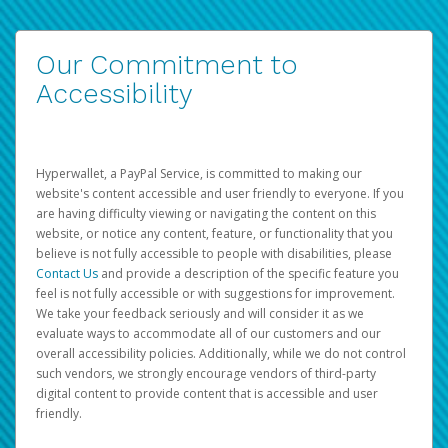
Our Commitment to
Accessibility
Hyperwallet, a PayPal Service, is committed to making our
website's content accessible and user friendly to everyone. If you
are having difficulty viewing or navigating the content on this
website, or notice any content, feature, or functionality that you
believe is not fully accessible to people with disabilities, please
Contact Us
and provide a description of the specific feature you
feel is not fully accessible or with suggestions for improvement.
We take your feedback seriously and will consider it as we
evaluate ways to accommodate all of our customers and our
overall accessibility policies. Additionally, while we do not control
such vendors, we strongly encourage vendors of third-party
digital content to provide content that is accessible and user
friendly.