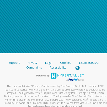
Support
Privacy
Legal
Cookies
Licenses (USA)
Complaints
Accessibility
®
The Hyperwallet Visa
Prepaid Card is issued by The Bancorp Bank, N.A., Member FDIC
pursuant to license from Visa U.S.A. Inc. Card can be used everywhere Visa debit cards are
®
accepted. The Hyperwallet Visa
Prepaid Card is issued by PACE Savings & Credit Union
®
Limited, pursuant to a license from Visa Inc. The Hyperwallet Visa
Prepaid Card is issued by
®
Valitor hf. pursuant to license from Visa Europe Ltd. The Hyperwallet Visa
Prepaid Card is
issued by Pathward, N.A., Member FDIC, pursuant to a license from Visa U.S.A. Inc. Card can
be used everywhere Visa debit cards are accepted.