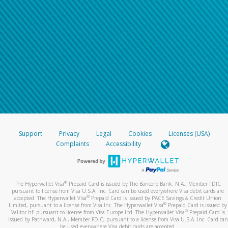
Support
Privacy
Legal
Cookies
Licenses (USA)
Complaints
Accessibility
®
The Hyperwallet Visa
Prepaid Card is issued by The Bancorp Bank, N.A., Member FDIC
pursuant to license from Visa U.S.A. Inc. Card can be used everywhere Visa debit cards are
®
accepted. The Hyperwallet Visa
Prepaid Card is issued by PACE Savings & Credit Union
®
Limited, pursuant to a license from Visa Inc. The Hyperwallet Visa
Prepaid Card is issued by
®
Valitor hf. pursuant to license from Visa Europe Ltd. The Hyperwallet Visa
Prepaid Card is
issued by Pathward, N.A., Member FDIC, pursuant to a license from Visa U.S.A. Inc. Card can
be used everywhere Visa debit cards are accepted.