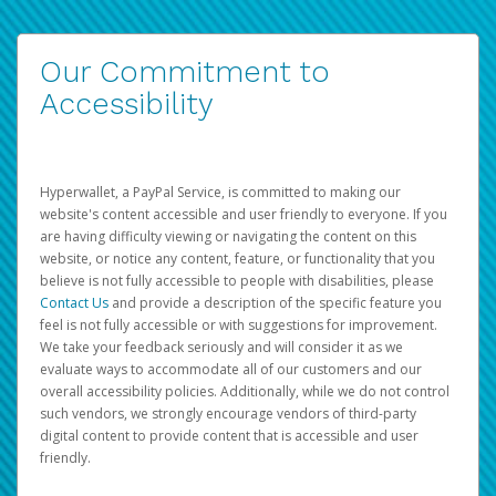
Our Commitment to
Accessibility
Hyperwallet, a PayPal Service, is committed to making our
website's content accessible and user friendly to everyone. If you
are having difficulty viewing or navigating the content on this
website, or notice any content, feature, or functionality that you
believe is not fully accessible to people with disabilities, please
Contact Us
and provide a description of the specific feature you
feel is not fully accessible or with suggestions for improvement.
We take your feedback seriously and will consider it as we
evaluate ways to accommodate all of our customers and our
overall accessibility policies. Additionally, while we do not control
such vendors, we strongly encourage vendors of third-party
digital content to provide content that is accessible and user
friendly.