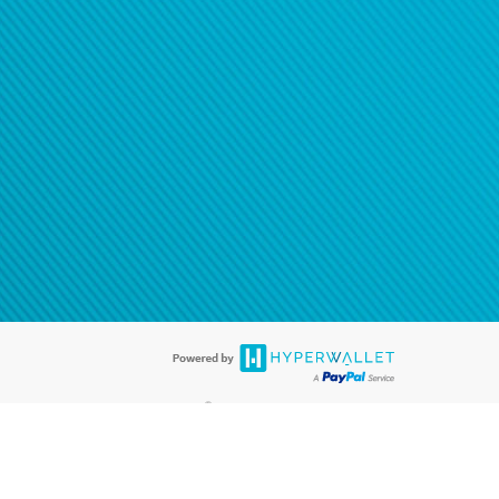
®
ards are accepted. The Hyperwallet Visa
Prepaid Card is issued by PACE
®
. The Hyperwallet Visa
Prepaid Card is issued by Pathward, N.A., Member
llows: In Canada, through Hyperwallet Systems Inc., registered with the
e Street, Vancouver, BC V6C 2B3; in the United States, through PayPal,
ess at 2211 N. First Street, San Jose, CA, 95131; in Australia, through