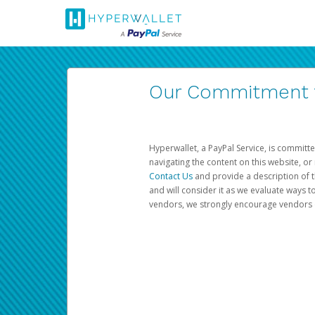
Our Commitment to
Hyperwallet, a PayPal Service, is committe
navigating the content on this website, or n
Contact Us
and provide a description of t
and will consider it as we evaluate ways t
vendors, we strongly encourage vendors of 