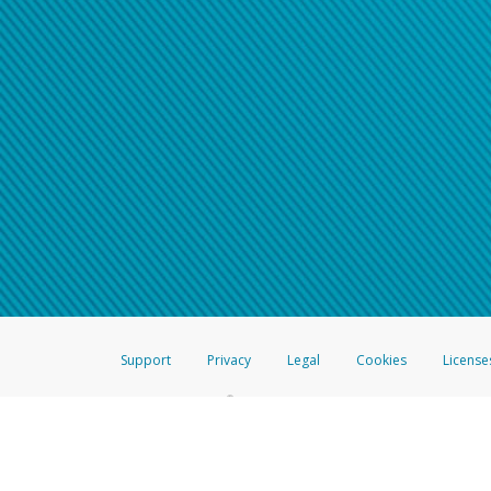
Support
Privacy
Legal
Cookies
License
®
The Hyperwallet Visa
Prepaid Card is issued by The Bancorp Bank, N.A.,
Savings & Credit Union Limited, pursuant to a license from Visa Inc. The
FDIC, pursuant to a license from Visa U.S.A. Inc. Card can be used everyw
Hyperwallet is a member of the PayPal group of companies and provides serv
Financial Transactions and Reports Analysis Centre (FINTRAC), no. M08
Inc., registered with the US Financial Crimes Enforcement Network and l