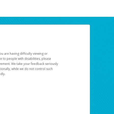
u are having difficulty viewing or
le to people with disabilities, please
rovement. We take your feedback seriously
ionally, while we do not control such
dly.