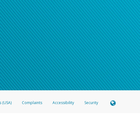
s (USA)
Complaints
Accessibility
Security
 Member FDIC pursuant to license from Visa U.S.A. Inc. Card can be used everywhere Visa debit c
®
 Hyperwallet Visa
Prepaid Card is issued by Valitor hf. pursuant to license from Visa Europe Ltd
here Visa debit cards are accepted.
ices globally through its affiliates. These affiliates are regulated in various jurisdictions as fo
905000, and with Revenu Québec, no. 10232, with a principal business address at 1200-475 How
icensed in various U.S. states as a money transmitter, NMLS ID no. 910457, with a principal addr