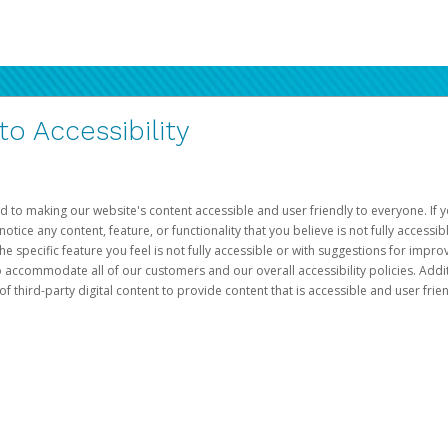
 Accessibility
d to making our website's content accessible and user friendly to everyone. If yo
otice any content, feature, or functionality that you believe is not fully accessib
he specific feature you feel is not fully accessible or with suggestions for imp
o accommodate all of our customers and our overall accessibility policies. Addit
third-party digital content to provide content that is accessible and user frien