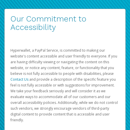
Our Commitment to
Accessibility
Hyperwallet, a PayPal Service, is committed to making our
website's content accessible and user friendly to everyone. If you
are having difficulty viewing or navigating the content on this
website, or notice any content, feature, or functionality that you
believe is not fully accessible to people with disabilities, please
Contact Us
and provide a description of the specific feature you
feel is not fully accessible or with suggestions for improvement.
We take your feedback seriously and will consider it as we
evaluate ways to accommodate all of our customers and our
overall accessibility policies. Additionally, while we do not control
such vendors, we strongly encourage vendors of third-party
digital content to provide content that is accessible and user
friendly.