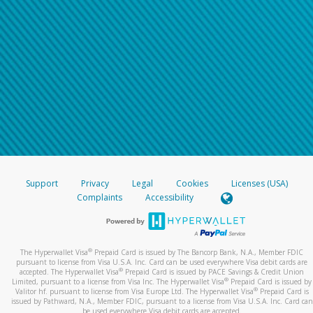
Support
Privacy
Legal
Cookies
Licenses (USA)
Complaints
Accessibility
®
The Hyperwallet Visa
Prepaid Card is issued by The Bancorp Bank, N.A., Member FDIC
pursuant to license from Visa U.S.A. Inc. Card can be used everywhere Visa debit cards are
®
accepted. The Hyperwallet Visa
Prepaid Card is issued by PACE Savings & Credit Union
®
Limited, pursuant to a license from Visa Inc. The Hyperwallet Visa
Prepaid Card is issued by
®
Valitor hf. pursuant to license from Visa Europe Ltd. The Hyperwallet Visa
Prepaid Card is
issued by Pathward, N.A., Member FDIC, pursuant to a license from Visa U.S.A. Inc. Card can
be used everywhere Visa debit cards are accepted.