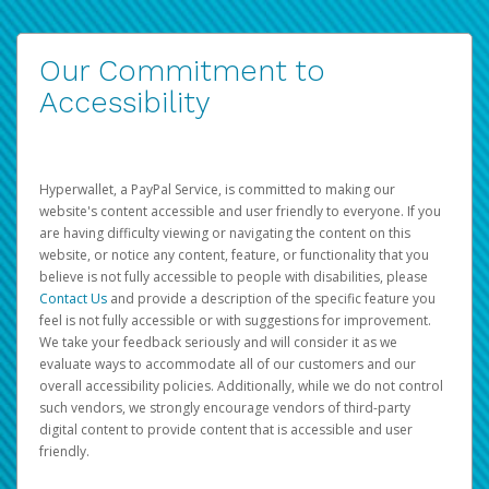
Our Commitment to
Accessibility
Hyperwallet, a PayPal Service, is committed to making our
website's content accessible and user friendly to everyone. If you
are having difficulty viewing or navigating the content on this
website, or notice any content, feature, or functionality that you
believe is not fully accessible to people with disabilities, please
Contact Us
and provide a description of the specific feature you
feel is not fully accessible or with suggestions for improvement.
We take your feedback seriously and will consider it as we
evaluate ways to accommodate all of our customers and our
overall accessibility policies. Additionally, while we do not control
such vendors, we strongly encourage vendors of third-party
digital content to provide content that is accessible and user
friendly.