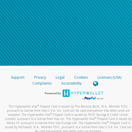
Support
Privacy
Legal
Cookies
Licenses (USA)
Complaints
Accessibility
®
The Hyperwallet Visa
Prepaid Card is issued by The Bancorp Bank, N.A., Member FDIC
pursuant to license from Visa U.S.A. Inc. Card can be used everywhere Visa debit cards are
®
accepted. The Hyperwallet Visa
Prepaid Card is issued by PACE Savings & Credit Union
®
Limited, pursuant to a license from Visa Inc. The Hyperwallet Visa
Prepaid Card is issued by
®
Valitor hf. pursuant to license from Visa Europe Ltd. The Hyperwallet Visa
Prepaid Card is
issued by Pathward, N.A., Member FDIC, pursuant to a license from Visa U.S.A. Inc. Card can
be used everywhere Visa debit cards are accepted.