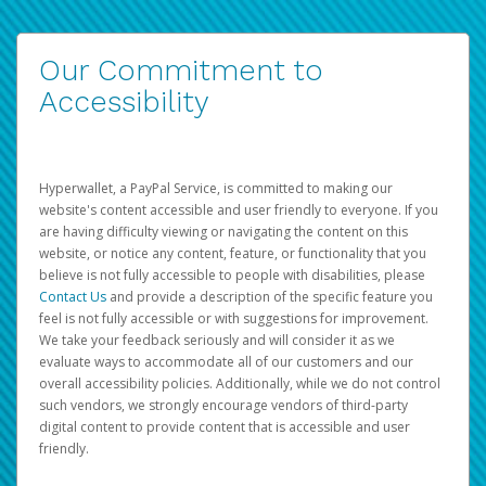
Our Commitment to
Accessibility
Hyperwallet, a PayPal Service, is committed to making our
website's content accessible and user friendly to everyone. If you
are having difficulty viewing or navigating the content on this
website, or notice any content, feature, or functionality that you
believe is not fully accessible to people with disabilities, please
Contact Us
and provide a description of the specific feature you
feel is not fully accessible or with suggestions for improvement.
We take your feedback seriously and will consider it as we
evaluate ways to accommodate all of our customers and our
overall accessibility policies. Additionally, while we do not control
such vendors, we strongly encourage vendors of third-party
digital content to provide content that is accessible and user
friendly.