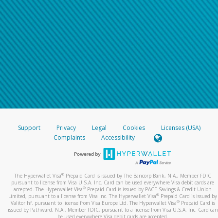
Support
Privacy
Legal
Cookies
Licenses (USA)
Complaints
Accessibility
®
The Hyperwallet Visa
Prepaid Card is issued by The Bancorp Bank, N.A., Member FDIC
pursuant to license from Visa U.S.A. Inc. Card can be used everywhere Visa debit cards are
®
accepted. The Hyperwallet Visa
Prepaid Card is issued by PACE Savings & Credit Union
®
Limited, pursuant to a license from Visa Inc. The Hyperwallet Visa
Prepaid Card is issued by
®
Valitor hf. pursuant to license from Visa Europe Ltd. The Hyperwallet Visa
Prepaid Card is
issued by Pathward, N.A., Member FDIC, pursuant to a license from Visa U.S.A. Inc. Card can
be used everywhere Visa debit cards are accepted.