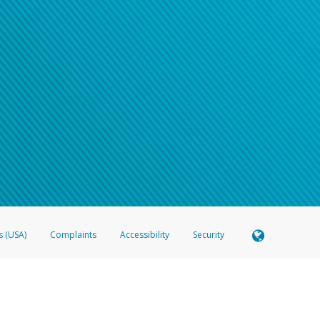
s (USA)
Complaints
Accessibility
Security
 Member FDIC pursuant to license from Visa U.S.A. Inc. Card can be used everywhere Visa debit c
®
 Hyperwallet Visa
Prepaid Card is issued by Valitor hf. pursuant to license from Visa Europe Ltd
here Visa debit cards are accepted.
ices globally through its affiliates. These affiliates are regulated in various jurisdictions as fo
905000, and with Revenu Québec, no. 10232, with a principal business address at 1200-475 How
icensed in various U.S. states as a money transmitter, NMLS ID no. 910457, with a principal addr