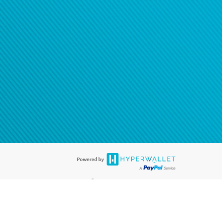
®
ards are accepted. The Hyperwallet Visa
Prepaid Card is issued by PACE
®
. The Hyperwallet Visa
Prepaid Card is issued by Pathward, N.A., Member
llows: In Canada, through Hyperwallet Systems Inc., registered with the
e Street, Vancouver, BC V6C 2B3; in the United States, through PayPal,
ess at 2211 N. First Street, San Jose, CA, 95131; in Australia, through