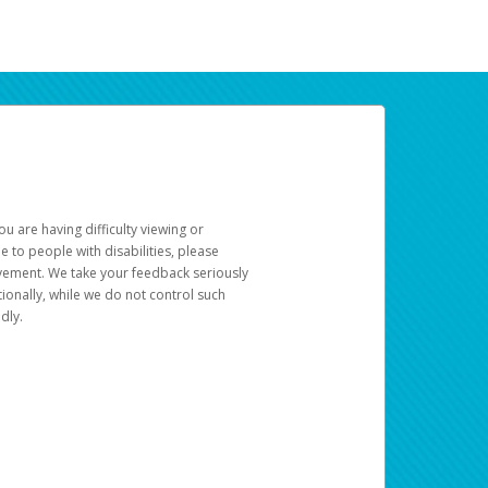
u are having difficulty viewing or
le to people with disabilities, please
rovement. We take your feedback seriously
ionally, while we do not control such
dly.