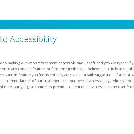
 Accessibility
d to making our website's content accessible and user friendly to everyone. If yo
otice any content, feature, or functionality that you believe is not fully accessib
he specific feature you feel is not fully accessible or with suggestions for imp
o accommodate all of our customers and our overall accessibility policies. Addit
third-party digital content to provide content that is accessible and user frien