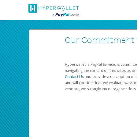
Our Commitment to
Hyperwallet, a PayPal Service, is committe
navigating the content on this website, or n
Contact Us
and provide a description of t
and will consider it as we evaluate ways t
vendors, we strongly encourage vendors of 