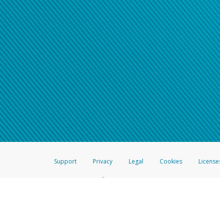
Support
Privacy
Legal
Cookies
License
®
The Hyperwallet Visa
Prepaid Card is issued by The Bancorp Bank, N.A.,
Savings & Credit Union Limited, pursuant to a license from Visa Inc. The
FDIC, pursuant to a license from Visa U.S.A. Inc. Card can be used everyw
Hyperwallet is a member of the PayPal group of companies and provides serv
Financial Transactions and Reports Analysis Centre (FINTRAC), no. M08
Inc., registered with the US Financial Crimes Enforcement Network and l