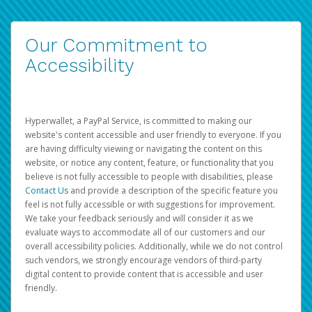
Our Commitment to
Accessibility
Hyperwallet, a PayPal Service, is committed to making our
website's content accessible and user friendly to everyone. If you
are having difficulty viewing or navigating the content on this
website, or notice any content, feature, or functionality that you
believe is not fully accessible to people with disabilities, please
Contact Us
and provide a description of the specific feature you
feel is not fully accessible or with suggestions for improvement.
We take your feedback seriously and will consider it as we
evaluate ways to accommodate all of our customers and our
overall accessibility policies. Additionally, while we do not control
such vendors, we strongly encourage vendors of third-party
digital content to provide content that is accessible and user
friendly.