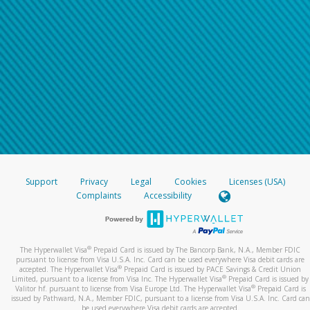
Support
Privacy
Legal
Cookies
Licenses (USA)
Complaints
Accessibility
®
The Hyperwallet Visa
Prepaid Card is issued by The Bancorp Bank, N.A., Member FDIC
pursuant to license from Visa U.S.A. Inc. Card can be used everywhere Visa debit cards are
®
accepted. The Hyperwallet Visa
Prepaid Card is issued by PACE Savings & Credit Union
®
Limited, pursuant to a license from Visa Inc. The Hyperwallet Visa
Prepaid Card is issued by
®
Valitor hf. pursuant to license from Visa Europe Ltd. The Hyperwallet Visa
Prepaid Card is
issued by Pathward, N.A., Member FDIC, pursuant to a license from Visa U.S.A. Inc. Card can
be used everywhere Visa debit cards are accepted.