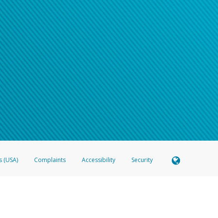
s (USA)
Complaints
Accessibility
Security
 Member FDIC pursuant to license from Visa U.S.A. Inc. Card can be used everywhere Visa debit c
®
 Hyperwallet Visa
Prepaid Card is issued by Valitor hf. pursuant to license from Visa Europe Ltd
here Visa debit cards are accepted.
ices globally through its affiliates. These affiliates are regulated in various jurisdictions as fo
905000, and with Revenu Québec, no. 10232, with a principal business address at 1200-475 How
icensed in various U.S. states as a money transmitter, NMLS ID no. 910457, with a principal addr