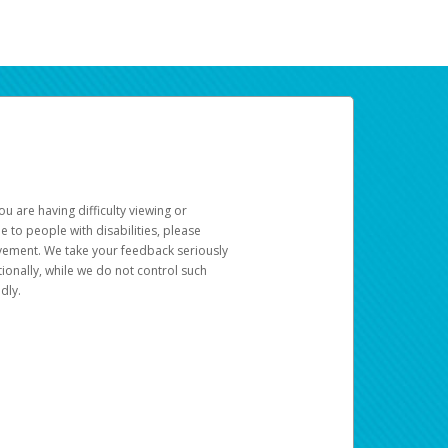
u are having difficulty viewing or
le to people with disabilities, please
rovement. We take your feedback seriously
ionally, while we do not control such
dly.