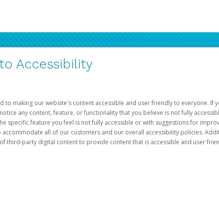
 Accessibility
d to making our website's content accessible and user friendly to everyone. If yo
otice any content, feature, or functionality that you believe is not fully accessib
he specific feature you feel is not fully accessible or with suggestions for imp
o accommodate all of our customers and our overall accessibility policies. Addit
third-party digital content to provide content that is accessible and user frien