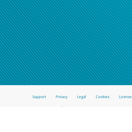
Support
Privacy
Legal
Cookies
License
®
The Hyperwallet Visa
Prepaid Card is issued by The Bancorp Bank, N.A.,
Savings & Credit Union Limited, pursuant to a license from Visa Inc. The
FDIC, pursuant to a license from Visa U.S.A. Inc. Card can be used everyw
Hyperwallet is a member of the PayPal group of companies and provides serv
Financial Transactions and Reports Analysis Centre (FINTRAC), no. M08
Inc., registered with the US Financial Crimes Enforcement Network and l