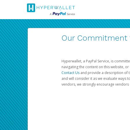
Our Commitment to
Hyperwallet, a PayPal Service, is committe
navigating the content on this website, or n
Contact Us
and provide a description of t
and will consider it as we evaluate ways t
vendors, we strongly encourage vendors of 