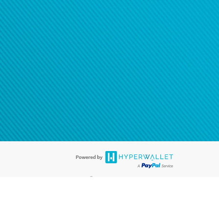
®
ards are accepted. The Hyperwallet Visa
Prepaid Card is issued by PACE
®
. The Hyperwallet Visa
Prepaid Card is issued by Pathward, N.A., Member
llows: In Canada, through Hyperwallet Systems Inc., registered with the
e Street, Vancouver, BC V6C 2B3; in the United States, through PayPal,
ess at 2211 N. First Street, San Jose, CA, 95131; in Australia, through