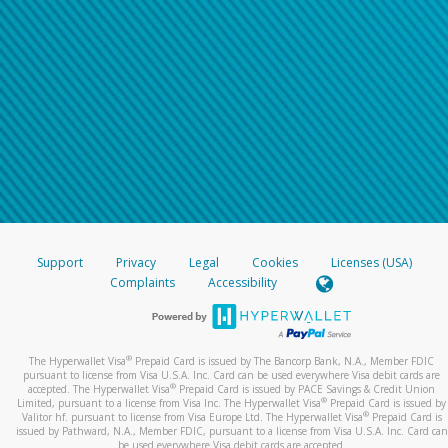
Support
Privacy
Legal
Cookies
Licenses (USA)
Complaints
Accessibility
®
The Hyperwallet Visa
Prepaid Card is issued by The Bancorp Bank, N.A., Member FDIC
pursuant to license from Visa U.S.A. Inc. Card can be used everywhere Visa debit cards are
®
accepted. The Hyperwallet Visa
Prepaid Card is issued by PACE Savings & Credit Union
®
Limited, pursuant to a license from Visa Inc. The Hyperwallet Visa
Prepaid Card is issued by
®
Valitor hf. pursuant to license from Visa Europe Ltd. The Hyperwallet Visa
Prepaid Card is
issued by Pathward, N.A., Member FDIC, pursuant to a license from Visa U.S.A. Inc. Card can
be used everywhere Visa debit cards are accepted.