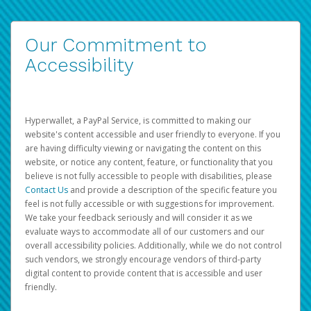
Our Commitment to
Accessibility
Hyperwallet, a PayPal Service, is committed to making our
website's content accessible and user friendly to everyone. If you
are having difficulty viewing or navigating the content on this
website, or notice any content, feature, or functionality that you
believe is not fully accessible to people with disabilities, please
Contact Us
and provide a description of the specific feature you
feel is not fully accessible or with suggestions for improvement.
We take your feedback seriously and will consider it as we
evaluate ways to accommodate all of our customers and our
overall accessibility policies. Additionally, while we do not control
such vendors, we strongly encourage vendors of third-party
digital content to provide content that is accessible and user
friendly.