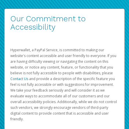
Our Commitment to
Accessibility
Hyperwallet, a PayPal Service, is committed to making our
website's content accessible and user friendly to everyone. If you
are having difficulty viewing or navigating the content on this
website, or notice any content, feature, or functionality that you
believe is not fully accessible to people with disabilities, please
Contact Us
and provide a description of the specific feature you
feel is not fully accessible or with suggestions for improvement.
We take your feedback seriously and will consider it as we
evaluate ways to accommodate all of our customers and our
overall accessibility policies. Additionally, while we do not control
such vendors, we strongly encourage vendors of third-party
digital content to provide content that is accessible and user
friendly.