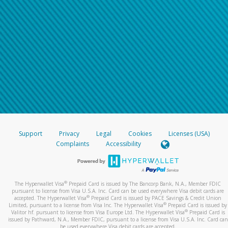
Support
Privacy
Legal
Cookies
Licenses (USA)
Complaints
Accessibility
®
The Hyperwallet Visa
Prepaid Card is issued by The Bancorp Bank, N.A., Member FDIC
pursuant to license from Visa U.S.A. Inc. Card can be used everywhere Visa debit cards are
®
accepted. The Hyperwallet Visa
Prepaid Card is issued by PACE Savings & Credit Union
®
Limited, pursuant to a license from Visa Inc. The Hyperwallet Visa
Prepaid Card is issued by
®
Valitor hf. pursuant to license from Visa Europe Ltd. The Hyperwallet Visa
Prepaid Card is
issued by Pathward, N.A., Member FDIC, pursuant to a license from Visa U.S.A. Inc. Card can
be used everywhere Visa debit cards are accepted.