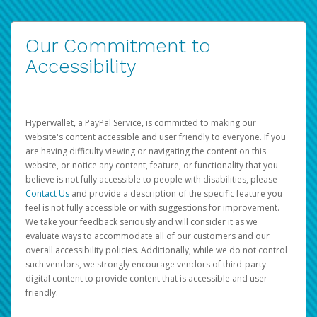
Our Commitment to
Accessibility
Hyperwallet, a PayPal Service, is committed to making our
website's content accessible and user friendly to everyone. If you
are having difficulty viewing or navigating the content on this
website, or notice any content, feature, or functionality that you
believe is not fully accessible to people with disabilities, please
Contact Us
and provide a description of the specific feature you
feel is not fully accessible or with suggestions for improvement.
We take your feedback seriously and will consider it as we
evaluate ways to accommodate all of our customers and our
overall accessibility policies. Additionally, while we do not control
such vendors, we strongly encourage vendors of third-party
digital content to provide content that is accessible and user
friendly.