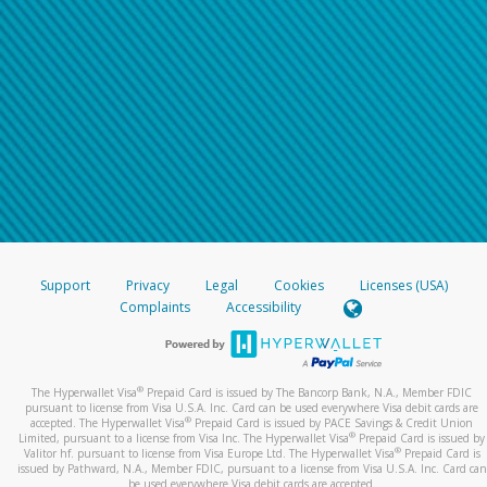
Support
Privacy
Legal
Cookies
Licenses (USA)
Complaints
Accessibility
®
The Hyperwallet Visa
Prepaid Card is issued by The Bancorp Bank, N.A., Member FDIC
pursuant to license from Visa U.S.A. Inc. Card can be used everywhere Visa debit cards are
®
accepted. The Hyperwallet Visa
Prepaid Card is issued by PACE Savings & Credit Union
®
Limited, pursuant to a license from Visa Inc. The Hyperwallet Visa
Prepaid Card is issued by
®
Valitor hf. pursuant to license from Visa Europe Ltd. The Hyperwallet Visa
Prepaid Card is
issued by Pathward, N.A., Member FDIC, pursuant to a license from Visa U.S.A. Inc. Card can
be used everywhere Visa debit cards are accepted.