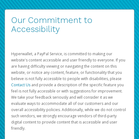
Our Commitment to
Accessibility
Hyperwallet, a PayPal Service, is committed to making our
website's content accessible and user friendly to everyone. If you
are having difficulty viewing or navigating the content on this
website, or notice any content, feature, or functionality that you
believe is not fully accessible to people with disabilities, please
Contact Us
and provide a description of the specific feature you
feel is not fully accessible or with suggestions for improvement.
We take your feedback seriously and will consider it as we
evaluate ways to accommodate all of our customers and our
overall accessibility policies. Additionally, while we do not control
such vendors, we strongly encourage vendors of third-party
digital content to provide content that is accessible and user
friendly.