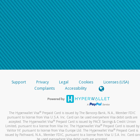
Support
Privacy
Legal
Cookies
Licenses (USA)
Complaints
Accessibility
®
The Hyperwallet Visa
Prepaid Card is issued by The Bancorp Bank, N.A., Member FDIC
pursuant to license from Visa U.S.A. Inc. Card can be used everywhere Visa debit cards are
®
accepted. The Hyperwallet Visa
Prepaid Card is issued by PACE Savings & Credit Union
®
Limited, pursuant to a license from Visa Inc. The Hyperwallet Visa
Prepaid Card is issued by
®
Valitor hf. pursuant to license from Visa Europe Ltd. The Hyperwallet Visa
Prepaid Card is
issued by Pathward, N.A., Member FDIC, pursuant to a license from Visa U.S.A. Inc. Card can
be used everywhere Visa debit cards are accepted.