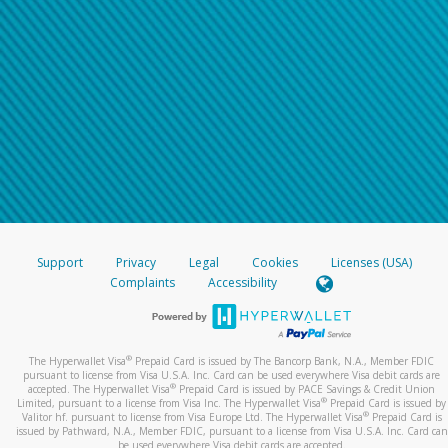
Support
Privacy
Legal
Cookies
Licenses (USA)
Complaints
Accessibility
®
The Hyperwallet Visa
Prepaid Card is issued by The Bancorp Bank, N.A., Member FDIC
pursuant to license from Visa U.S.A. Inc. Card can be used everywhere Visa debit cards are
®
accepted. The Hyperwallet Visa
Prepaid Card is issued by PACE Savings & Credit Union
®
Limited, pursuant to a license from Visa Inc. The Hyperwallet Visa
Prepaid Card is issued by
®
Valitor hf. pursuant to license from Visa Europe Ltd. The Hyperwallet Visa
Prepaid Card is
issued by Pathward, N.A., Member FDIC, pursuant to a license from Visa U.S.A. Inc. Card can
be used everywhere Visa debit cards are accepted.