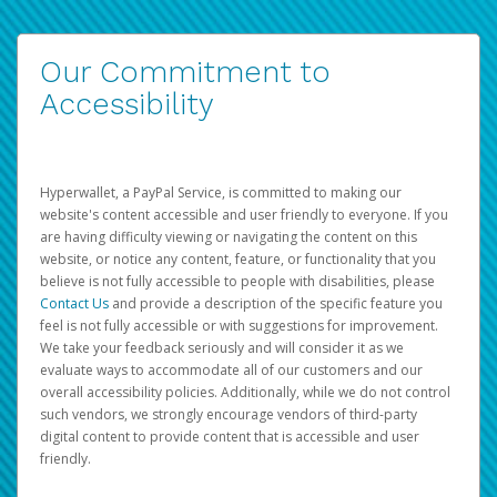
Our Commitment to
Accessibility
Hyperwallet, a PayPal Service, is committed to making our
website's content accessible and user friendly to everyone. If you
are having difficulty viewing or navigating the content on this
website, or notice any content, feature, or functionality that you
believe is not fully accessible to people with disabilities, please
Contact Us
and provide a description of the specific feature you
feel is not fully accessible or with suggestions for improvement.
We take your feedback seriously and will consider it as we
evaluate ways to accommodate all of our customers and our
overall accessibility policies. Additionally, while we do not control
such vendors, we strongly encourage vendors of third-party
digital content to provide content that is accessible and user
friendly.