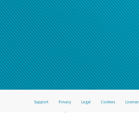
Support
Privacy
Legal
Cookies
License
®
The Hyperwallet Visa
Prepaid Card is issued by The Bancorp Bank, N.A.,
Savings & Credit Union Limited, pursuant to a license from Visa Inc. The
FDIC, pursuant to a license from Visa U.S.A. Inc. Card can be used everyw
Hyperwallet is a member of the PayPal group of companies and provides serv
Financial Transactions and Reports Analysis Centre (FINTRAC), no. M08
Inc., registered with the US Financial Crimes Enforcement Network and l