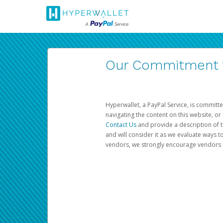
Our Commitment to
Hyperwallet, a PayPal Service, is committe
navigating the content on this website, or n
Contact Us
and provide a description of t
and will consider it as we evaluate ways t
vendors, we strongly encourage vendors of 