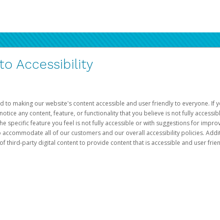
 Accessibility
d to making our website's content accessible and user friendly to everyone. If yo
otice any content, feature, or functionality that you believe is not fully accessib
he specific feature you feel is not fully accessible or with suggestions for imp
o accommodate all of our customers and our overall accessibility policies. Addit
third-party digital content to provide content that is accessible and user frien