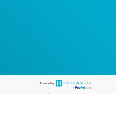
®
ards are accepted. The Hyperwallet Visa
Prepaid Card is issued by PACE
®
. The Hyperwallet Visa
Prepaid Card is issued by Pathward, N.A., Member
llows: In Canada, through Hyperwallet Systems Inc., registered with the
e Street, Vancouver, BC V6C 2B3; in the United States, through PayPal,
ess at 2211 N. First Street, San Jose, CA, 95131; in Australia, through