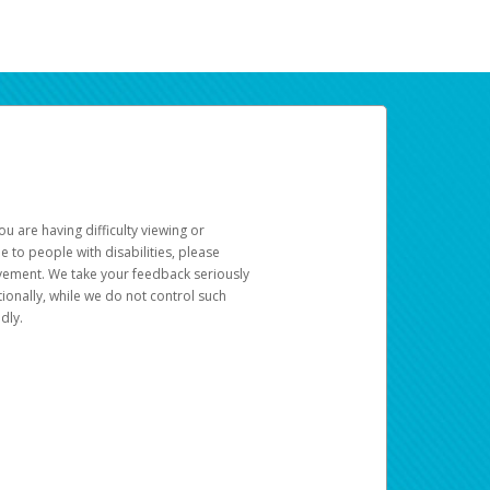
u are having difficulty viewing or
le to people with disabilities, please
rovement. We take your feedback seriously
ionally, while we do not control such
dly.