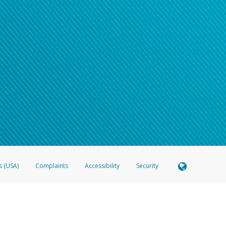
s (USA)
Complaints
Accessibility
Security
 Member FDIC pursuant to license from Visa U.S.A. Inc. Card can be used everywhere Visa debit c
®
 Hyperwallet Visa
Prepaid Card is issued by Valitor hf. pursuant to license from Visa Europe Ltd
here Visa debit cards are accepted.
ices globally through its affiliates. These affiliates are regulated in various jurisdictions as fo
905000, and with Revenu Québec, no. 10232, with a principal business address at 1200-475 How
icensed in various U.S. states as a money transmitter, NMLS ID no. 910457, with a principal addr