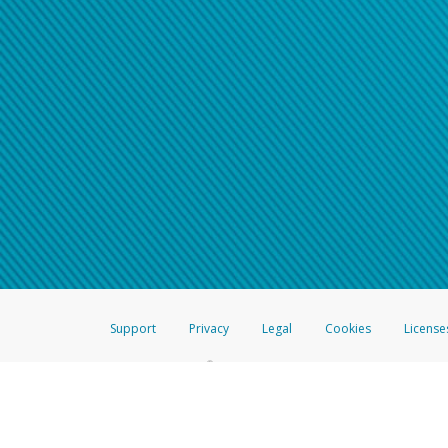
Support
Privacy
Legal
Cookies
License
®
The Hyperwallet Visa
Prepaid Card is issued by The Bancorp Bank, N.A.,
Savings & Credit Union Limited, pursuant to a license from Visa Inc. The
FDIC, pursuant to a license from Visa U.S.A. Inc. Card can be used everyw
Hyperwallet is a member of the PayPal group of companies and provides serv
Financial Transactions and Reports Analysis Centre (FINTRAC), no. M08
Inc., registered with the US Financial Crimes Enforcement Network and l