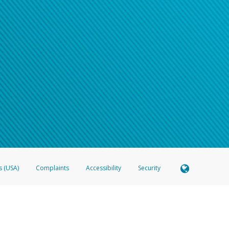
s (USA)
Complaints
Accessibility
Security
 Member FDIC pursuant to license from Visa U.S.A. Inc. Card can be used everywhere Visa debit c
®
 Hyperwallet Visa
Prepaid Card is issued by Valitor hf. pursuant to license from Visa Europe Ltd
here Visa debit cards are accepted.
ices globally through its affiliates. These affiliates are regulated in various jurisdictions as fo
905000, and with Revenu Québec, no. 10232, with a principal business address at 1200-475 How
icensed in various U.S. states as a money transmitter, NMLS ID no. 910457, with a principal addr