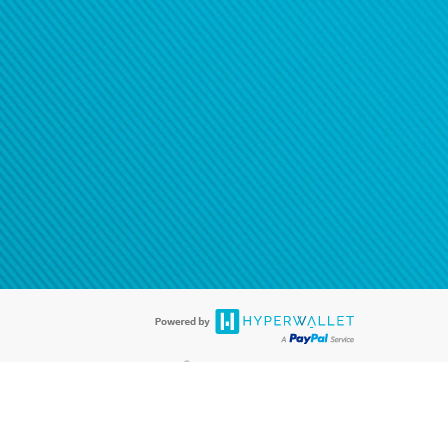
®
ards are accepted. The Hyperwallet Visa
Prepaid Card is issued by PACE
®
. The Hyperwallet Visa
Prepaid Card is issued by Pathward, N.A., Member
llows: In Canada, through Hyperwallet Systems Inc., registered with the
e Street, Vancouver, BC V6C 2B3; in the United States, through PayPal,
ess at 2211 N. First Street, San Jose, CA, 95131; in Australia, through