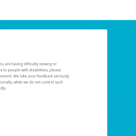
u are having difficulty viewing or
le to people with disabilities, please
rovement. We take your feedback seriously
ionally, while we do not control such
dly.