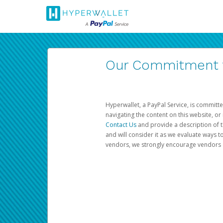
Our Commitment to
Hyperwallet, a PayPal Service, is committe
navigating the content on this website, or n
Contact Us
and provide a description of t
and will consider it as we evaluate ways t
vendors, we strongly encourage vendors of 