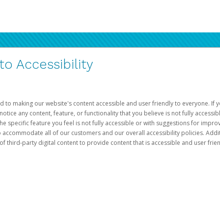
 Accessibility
d to making our website's content accessible and user friendly to everyone. If yo
otice any content, feature, or functionality that you believe is not fully accessib
he specific feature you feel is not fully accessible or with suggestions for imp
o accommodate all of our customers and our overall accessibility policies. Addit
third-party digital content to provide content that is accessible and user frien