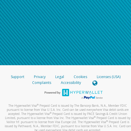
Support
Privacy
Legal
Cookies
Licenses (USA)
Complaints
Accessibility
®
The Hyperwallet Visa
Prepaid Card is issued by The Bancorp Bank, N.A., Member FDIC
pursuant to license from Visa U.S.A. Inc. Card can be used everywhere Visa debit cards are
®
accepted. The Hyperwallet Visa
Prepaid Card is issued by PACE Savings & Credit Union
®
Limited, pursuant to a license from Visa Inc. The Hyperwallet Visa
Prepaid Card is issued by
®
Valitor hf. pursuant to license from Visa Europe Ltd. The Hyperwallet Visa
Prepaid Card is
issued by Pathward, N.A., Member FDIC, pursuant to a license from Visa U.S.A. Inc. Card can
be used everywhere Visa debit cards are accepted.