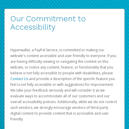
Our Commitment to
Accessibility
Hyperwallet, a PayPal Service, is committed to making our
website's content accessible and user friendly to everyone. If you
are having difficulty viewing or navigating the content on this
website, or notice any content, feature, or functionality that you
believe is not fully accessible to people with disabilities, please
Contact Us
and provide a description of the specific feature you
feel is not fully accessible or with suggestions for improvement.
We take your feedback seriously and will consider it as we
evaluate ways to accommodate all of our customers and our
overall accessibility policies. Additionally, while we do not control
such vendors, we strongly encourage vendors of third-party
digital content to provide content that is accessible and user
friendly.