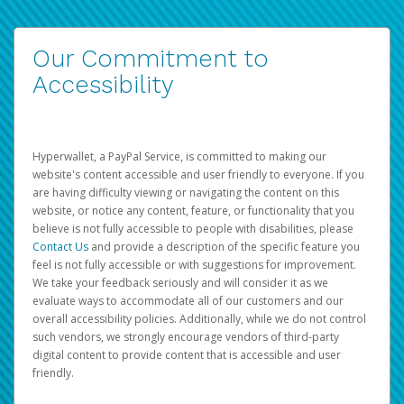
Our Commitment to
Accessibility
Hyperwallet, a PayPal Service, is committed to making our
website's content accessible and user friendly to everyone. If you
are having difficulty viewing or navigating the content on this
website, or notice any content, feature, or functionality that you
believe is not fully accessible to people with disabilities, please
Contact Us
and provide a description of the specific feature you
feel is not fully accessible or with suggestions for improvement.
We take your feedback seriously and will consider it as we
evaluate ways to accommodate all of our customers and our
overall accessibility policies. Additionally, while we do not control
such vendors, we strongly encourage vendors of third-party
digital content to provide content that is accessible and user
friendly.