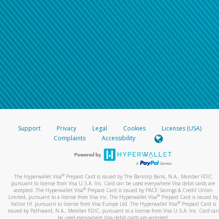
Support
Privacy
Legal
Cookies
Licenses (USA)
Complaints
Accessibility
®
The Hyperwallet Visa
Prepaid Card is issued by The Bancorp Bank, N.A., Member FDIC
pursuant to license from Visa U.S.A. Inc. Card can be used everywhere Visa debit cards are
®
accepted. The Hyperwallet Visa
Prepaid Card is issued by PACE Savings & Credit Union
®
Limited, pursuant to a license from Visa Inc. The Hyperwallet Visa
Prepaid Card is issued by
®
Valitor hf. pursuant to license from Visa Europe Ltd. The Hyperwallet Visa
Prepaid Card is
issued by Pathward, N.A., Member FDIC, pursuant to a license from Visa U.S.A. Inc. Card can
be used everywhere Visa debit cards are accepted.