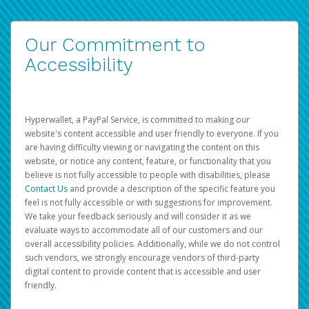
Our Commitment to
Accessibility
Hyperwallet, a PayPal Service, is committed to making our
website's content accessible and user friendly to everyone. If you
are having difficulty viewing or navigating the content on this
website, or notice any content, feature, or functionality that you
believe is not fully accessible to people with disabilities, please
Contact Us
and provide a description of the specific feature you
feel is not fully accessible or with suggestions for improvement.
We take your feedback seriously and will consider it as we
evaluate ways to accommodate all of our customers and our
overall accessibility policies. Additionally, while we do not control
such vendors, we strongly encourage vendors of third-party
digital content to provide content that is accessible and user
friendly.