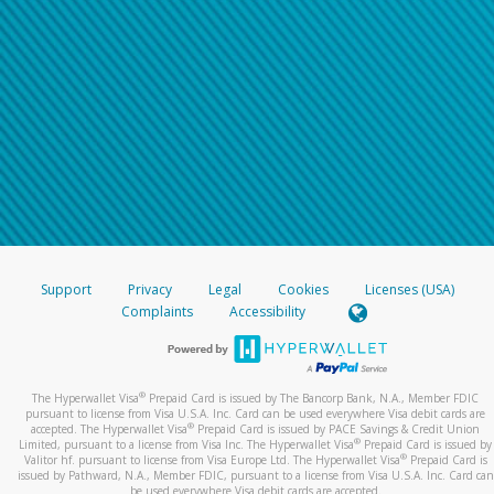
Support
Privacy
Legal
Cookies
Licenses (USA)
Complaints
Accessibility
®
The Hyperwallet Visa
Prepaid Card is issued by The Bancorp Bank, N.A., Member FDIC
pursuant to license from Visa U.S.A. Inc. Card can be used everywhere Visa debit cards are
®
accepted. The Hyperwallet Visa
Prepaid Card is issued by PACE Savings & Credit Union
®
Limited, pursuant to a license from Visa Inc. The Hyperwallet Visa
Prepaid Card is issued by
®
Valitor hf. pursuant to license from Visa Europe Ltd. The Hyperwallet Visa
Prepaid Card is
issued by Pathward, N.A., Member FDIC, pursuant to a license from Visa U.S.A. Inc. Card can
be used everywhere Visa debit cards are accepted.