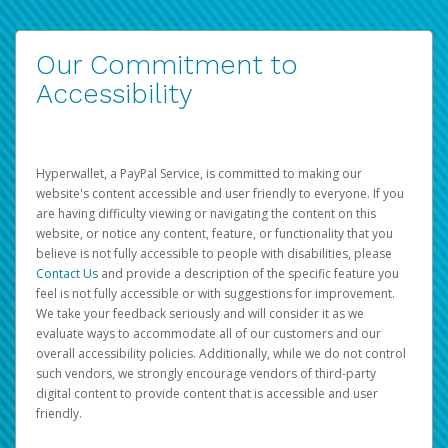
Our Commitment to
Accessibility
Hyperwallet, a PayPal Service, is committed to making our
website's content accessible and user friendly to everyone. If you
are having difficulty viewing or navigating the content on this
website, or notice any content, feature, or functionality that you
believe is not fully accessible to people with disabilities, please
Contact Us
and provide a description of the specific feature you
feel is not fully accessible or with suggestions for improvement.
We take your feedback seriously and will consider it as we
evaluate ways to accommodate all of our customers and our
overall accessibility policies. Additionally, while we do not control
such vendors, we strongly encourage vendors of third-party
digital content to provide content that is accessible and user
friendly.