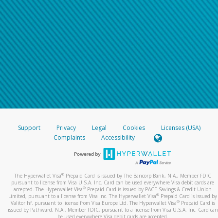
Support
Privacy
Legal
Cookies
Licenses (USA)
Complaints
Accessibility
®
The Hyperwallet Visa
Prepaid Card is issued by The Bancorp Bank, N.A., Member FDIC
pursuant to license from Visa U.S.A. Inc. Card can be used everywhere Visa debit cards are
®
accepted. The Hyperwallet Visa
Prepaid Card is issued by PACE Savings & Credit Union
®
Limited, pursuant to a license from Visa Inc. The Hyperwallet Visa
Prepaid Card is issued by
®
Valitor hf. pursuant to license from Visa Europe Ltd. The Hyperwallet Visa
Prepaid Card is
issued by Pathward, N.A., Member FDIC, pursuant to a license from Visa U.S.A. Inc. Card can
be used everywhere Visa debit cards are accepted.