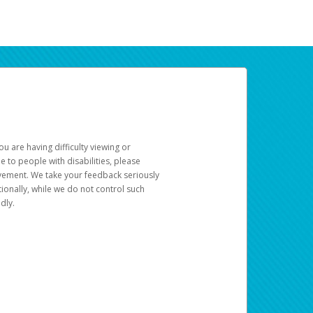
u are having difficulty viewing or
le to people with disabilities, please
rovement. We take your feedback seriously
ionally, while we do not control such
dly.