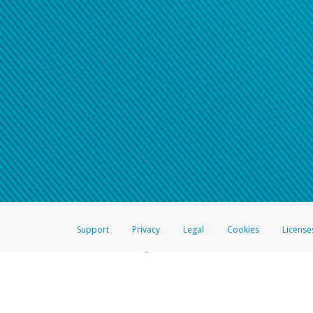
Support
Privacy
Legal
Cookies
License
®
The Hyperwallet Visa
Prepaid Card is issued by The Bancorp Bank, N.A.,
Savings & Credit Union Limited, pursuant to a license from Visa Inc. The
FDIC, pursuant to a license from Visa U.S.A. Inc. Card can be used everyw
Hyperwallet is a member of the PayPal group of companies and provides serv
Financial Transactions and Reports Analysis Centre (FINTRAC), no. M08
Inc., registered with the US Financial Crimes Enforcement Network and l