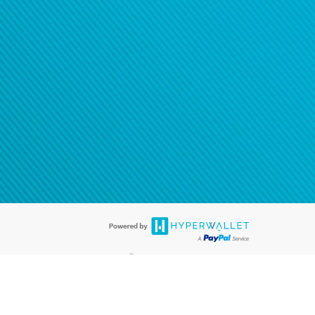
®
ards are accepted. The Hyperwallet Visa
Prepaid Card is issued by PACE
®
. The Hyperwallet Visa
Prepaid Card is issued by Pathward, N.A., Member
llows: In Canada, through Hyperwallet Systems Inc., registered with the
e Street, Vancouver, BC V6C 2B3; in the United States, through PayPal,
ess at 2211 N. First Street, San Jose, CA, 95131; in Australia, through