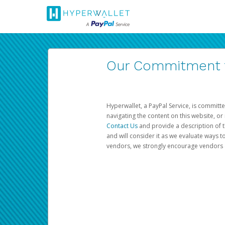
Our Commitment to
Hyperwallet, a PayPal Service, is committe
navigating the content on this website, or n
Contact Us
and provide a description of t
and will consider it as we evaluate ways t
vendors, we strongly encourage vendors of 