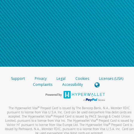
Support
Privacy
Legal
Cookies
Licenses (USA)
Complaints
Accessibility
®
The Hyperwallet Visa
Prepaid Card is issued by The Bancorp Bank, N.A., Member FDIC
pursuant to license from Visa U.S.A. Inc. Card can be used everywhere Visa debit cards are
®
accepted. The Hyperwallet Visa
Prepaid Card is issued by PACE Savings & Credit Union
®
Limited, pursuant to a license from Visa Inc. The Hyperwallet Visa
Prepaid Card is issued by
®
Valitor hf. pursuant to license from Visa Europe Ltd. The Hyperwallet Visa
Prepaid Card is
issued by Pathward, N.A., Member FDIC, pursuant to a license from Visa U.S.A. Inc. Card can
be used everywhere Visa debit cards are accepted.