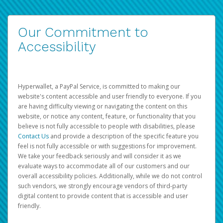
Our Commitment to
Accessibility
Hyperwallet, a PayPal Service, is committed to making our
website's content accessible and user friendly to everyone. If you
are having difficulty viewing or navigating the content on this
website, or notice any content, feature, or functionality that you
believe is not fully accessible to people with disabilities, please
Contact Us
and provide a description of the specific feature you
feel is not fully accessible or with suggestions for improvement.
We take your feedback seriously and will consider it as we
evaluate ways to accommodate all of our customers and our
overall accessibility policies. Additionally, while we do not control
such vendors, we strongly encourage vendors of third-party
digital content to provide content that is accessible and user
friendly.