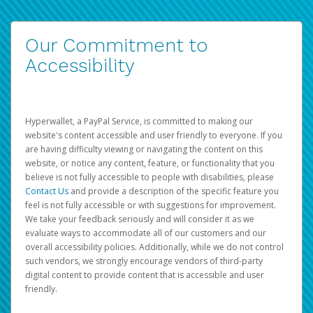
Our Commitment to
Accessibility
Hyperwallet, a PayPal Service, is committed to making our
website's content accessible and user friendly to everyone. If you
are having difficulty viewing or navigating the content on this
website, or notice any content, feature, or functionality that you
believe is not fully accessible to people with disabilities, please
Contact Us
and provide a description of the specific feature you
feel is not fully accessible or with suggestions for improvement.
We take your feedback seriously and will consider it as we
evaluate ways to accommodate all of our customers and our
overall accessibility policies. Additionally, while we do not control
such vendors, we strongly encourage vendors of third-party
digital content to provide content that is accessible and user
friendly.