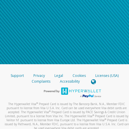
Support
Privacy
Legal
Cookies
Licenses (USA)
Complaints
Accessibility
®
The Hyperwallet Visa
Prepaid Card is issued by The Bancorp Bank, N.A., Member FDIC
pursuant to license from Visa U.S.A. Inc. Card can be used everywhere Visa debit cards are
®
accepted. The Hyperwallet Visa
Prepaid Card is issued by PACE Savings & Credit Union
®
Limited, pursuant to a license from Visa Inc. The Hyperwallet Visa
Prepaid Card is issued by
®
Valitor hf. pursuant to license from Visa Europe Ltd. The Hyperwallet Visa
Prepaid Card is
issued by Pathward, N.A., Member FDIC, pursuant to a license from Visa U.S.A. Inc. Card can
be used everywhere Visa debit cards are accepted.