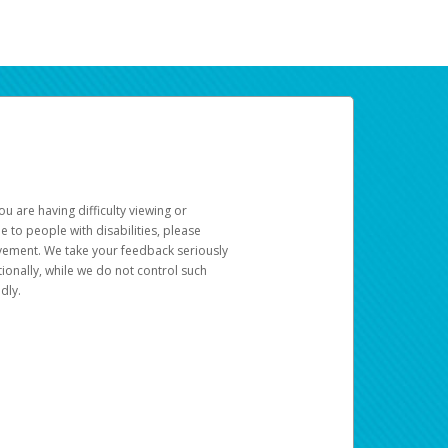
u are having difficulty viewing or
le to people with disabilities, please
rovement. We take your feedback seriously
ionally, while we do not control such
dly.