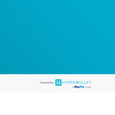
®
ards are accepted. The Hyperwallet Visa
Prepaid Card is issued by PACE
®
. The Hyperwallet Visa
Prepaid Card is issued by Pathward, N.A., Member
llows: In Canada, through Hyperwallet Systems Inc., registered with the
e Street, Vancouver, BC V6C 2B3; in the United States, through PayPal,
ess at 2211 N. First Street, San Jose, CA, 95131; in Australia, through