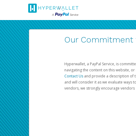
Our Commitment to
Hyperwallet, a PayPal Service, is committe
navigating the content on this website, or n
Contact Us
and provide a description of t
and will consider it as we evaluate ways t
vendors, we strongly encourage vendors of 