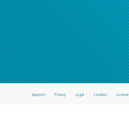
Support
Privacy
Legal
Cookies
License
®
The Hyperwallet Visa
Prepaid Card is issued by The Bancorp Bank, N.A.,
Savings & Credit Union Limited, pursuant to a license from Visa Inc. The
FDIC, pursuant to a license from Visa U.S.A. Inc. Card can be used everyw
Hyperwallet is a member of the PayPal group of companies and provides serv
Financial Transactions and Reports Analysis Centre (FINTRAC), no. M08
Inc., registered with the US Financial Crimes Enforcement Network and l