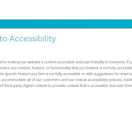
 Accessibility
d to making our website's content accessible and user friendly to everyone. If yo
otice any content, feature, or functionality that you believe is not fully accessib
he specific feature you feel is not fully accessible or with suggestions for imp
o accommodate all of our customers and our overall accessibility policies. Addit
third-party digital content to provide content that is accessible and user frien