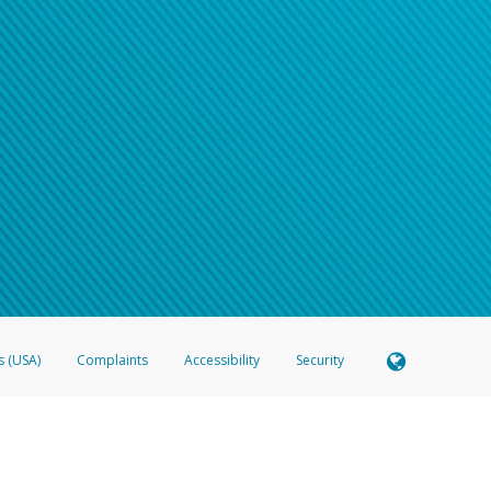
s (USA)
Complaints
Accessibility
Security
 Member FDIC pursuant to license from Visa U.S.A. Inc. Card can be used everywhere Visa debit c
®
 Hyperwallet Visa
Prepaid Card is issued by Valitor hf. pursuant to license from Visa Europe Ltd
here Visa debit cards are accepted.
ices globally through its affiliates. These affiliates are regulated in various jurisdictions as fo
905000, and with Revenu Québec, no. 10232, with a principal business address at 1200-475 How
icensed in various U.S. states as a money transmitter, NMLS ID no. 910457, with a principal addr