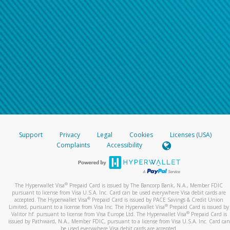
Support
Privacy
Legal
Cookies
Licenses (USA)
Complaints
Accessibility
®
The Hyperwallet Visa
Prepaid Card is issued by The Bancorp Bank, N.A., Member FDIC
pursuant to license from Visa U.S.A. Inc. Card can be used everywhere Visa debit cards are
®
accepted. The Hyperwallet Visa
Prepaid Card is issued by PACE Savings & Credit Union
®
Limited, pursuant to a license from Visa Inc. The Hyperwallet Visa
Prepaid Card is issued by
®
Valitor hf. pursuant to license from Visa Europe Ltd. The Hyperwallet Visa
Prepaid Card is
issued by Pathward, N.A., Member FDIC, pursuant to a license from Visa U.S.A. Inc. Card can
be used everywhere Visa debit cards are accepted.