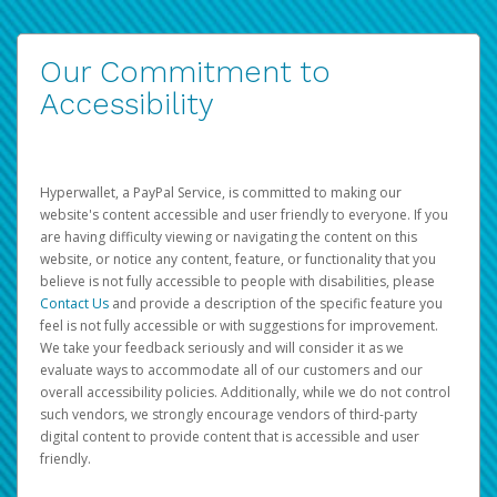
Our Commitment to
Accessibility
Hyperwallet, a PayPal Service, is committed to making our
website's content accessible and user friendly to everyone. If you
are having difficulty viewing or navigating the content on this
website, or notice any content, feature, or functionality that you
believe is not fully accessible to people with disabilities, please
Contact Us
and provide a description of the specific feature you
feel is not fully accessible or with suggestions for improvement.
We take your feedback seriously and will consider it as we
evaluate ways to accommodate all of our customers and our
overall accessibility policies. Additionally, while we do not control
such vendors, we strongly encourage vendors of third-party
digital content to provide content that is accessible and user
friendly.