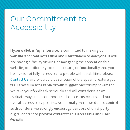
Our Commitment to
Accessibility
Hyperwallet, a PayPal Service, is committed to making our
website's content accessible and user friendly to everyone. If you
are having difficulty viewing or navigating the content on this
website, or notice any content, feature, or functionality that you
believe is not fully accessible to people with disabilities, please
Contact Us
and provide a description of the specific feature you
feel is not fully accessible or with suggestions for improvement.
We take your feedback seriously and will consider it as we
evaluate ways to accommodate all of our customers and our
overall accessibility policies. Additionally, while we do not control
such vendors, we strongly encourage vendors of third-party
digital content to provide content that is accessible and user
friendly.