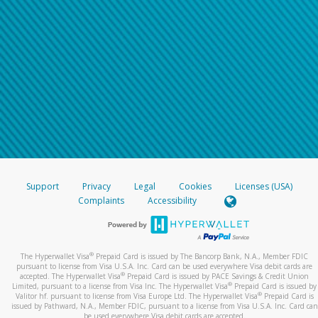
Support
Privacy
Legal
Cookies
Licenses (USA)
Complaints
Accessibility
®
The Hyperwallet Visa
Prepaid Card is issued by The Bancorp Bank, N.A., Member FDIC
pursuant to license from Visa U.S.A. Inc. Card can be used everywhere Visa debit cards are
®
accepted. The Hyperwallet Visa
Prepaid Card is issued by PACE Savings & Credit Union
®
Limited, pursuant to a license from Visa Inc. The Hyperwallet Visa
Prepaid Card is issued by
®
Valitor hf. pursuant to license from Visa Europe Ltd. The Hyperwallet Visa
Prepaid Card is
issued by Pathward, N.A., Member FDIC, pursuant to a license from Visa U.S.A. Inc. Card can
be used everywhere Visa debit cards are accepted.