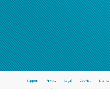
Support
Privacy
Legal
Cookies
License
®
The Hyperwallet Visa
Prepaid Card is issued by The Bancorp Bank, N.A.,
Savings & Credit Union Limited, pursuant to a license from Visa Inc. The
FDIC, pursuant to a license from Visa U.S.A. Inc. Card can be used everyw
Hyperwallet is a member of the PayPal group of companies and provides serv
Financial Transactions and Reports Analysis Centre (FINTRAC), no. M08
Inc., registered with the US Financial Crimes Enforcement Network and l