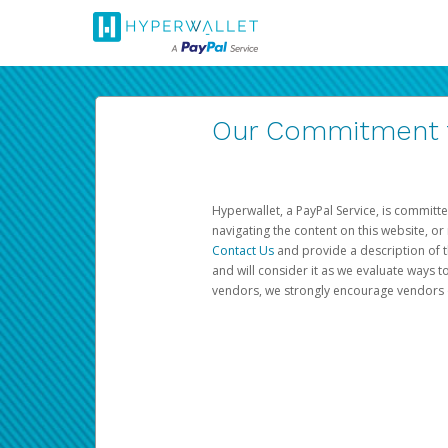
Our Commitment to
Hyperwallet, a PayPal Service, is committe
navigating the content on this website, or n
Contact Us
and provide a description of t
and will consider it as we evaluate ways t
vendors, we strongly encourage vendors of 