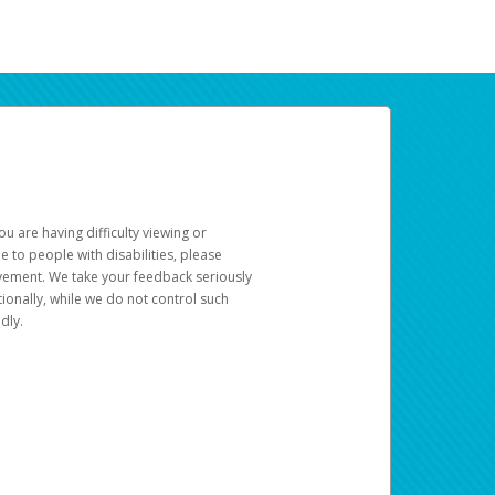
u are having difficulty viewing or
le to people with disabilities, please
rovement. We take your feedback seriously
ionally, while we do not control such
dly.