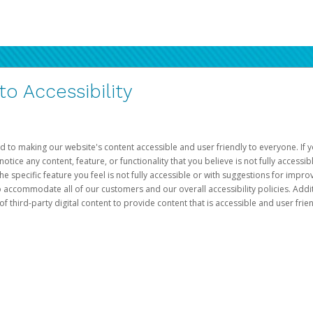
 Accessibility
d to making our website's content accessible and user friendly to everyone. If yo
otice any content, feature, or functionality that you believe is not fully accessib
he specific feature you feel is not fully accessible or with suggestions for imp
o accommodate all of our customers and our overall accessibility policies. Addit
third-party digital content to provide content that is accessible and user frien