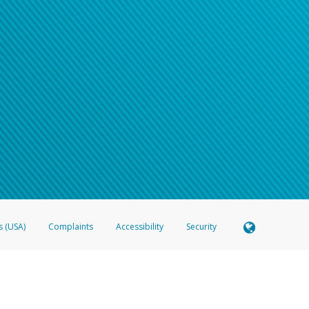
s (USA)
Complaints
Accessibility
Security
 Member FDIC pursuant to license from Visa U.S.A. Inc. Card can be used everywhere Visa debit c
®
 Hyperwallet Visa
Prepaid Card is issued by Valitor hf. pursuant to license from Visa Europe Ltd
here Visa debit cards are accepted.
ices globally through its affiliates. These affiliates are regulated in various jurisdictions as fo
905000, and with Revenu Québec, no. 10232, with a principal business address at 1200-475 How
icensed in various U.S. states as a money transmitter, NMLS ID no. 910457, with a principal addr