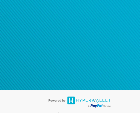
®
ards are accepted. The Hyperwallet Visa
Prepaid Card is issued by PACE
®
. The Hyperwallet Visa
Prepaid Card is issued by Pathward, N.A., Member
llows: In Canada, through Hyperwallet Systems Inc., registered with the
e Street, Vancouver, BC V6C 2B3; in the United States, through PayPal,
ess at 2211 N. First Street, San Jose, CA, 95131; in Australia, through