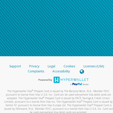
Support
Privacy
Legal
Cookies
Licenses (USA)
Complaints
Accessibility
®
The Hyperwallet Visa
Prepaid Card is issued by The Bancorp Bank, N.A., Member FDIC
pursuant to license from Visa U.S.A. Inc. Card can be used everywhere Visa debit cards are
®
accepted. The Hyperwallet Visa
Prepaid Card is issued by PACE Savings & Credit Union
®
Limited, pursuant to a license from Visa Inc. The Hyperwallet Visa
Prepaid Card is issued by
®
Valitor hf. pursuant to license from Visa Europe Ltd. The Hyperwallet Visa
Prepaid Card is
issued by Pathward, N.A., Member FDIC, pursuant to a license from Visa U.S.A. Inc. Card can
be used everywhere Visa debit cards are accepted.