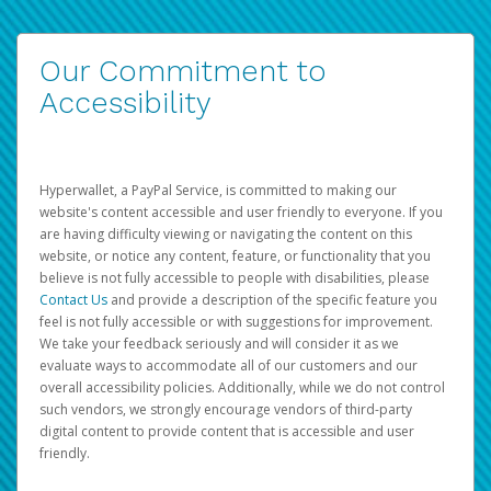
Our Commitment to
Accessibility
Hyperwallet, a PayPal Service, is committed to making our
website's content accessible and user friendly to everyone. If you
are having difficulty viewing or navigating the content on this
website, or notice any content, feature, or functionality that you
believe is not fully accessible to people with disabilities, please
Contact Us
and provide a description of the specific feature you
feel is not fully accessible or with suggestions for improvement.
We take your feedback seriously and will consider it as we
evaluate ways to accommodate all of our customers and our
overall accessibility policies. Additionally, while we do not control
such vendors, we strongly encourage vendors of third-party
digital content to provide content that is accessible and user
friendly.