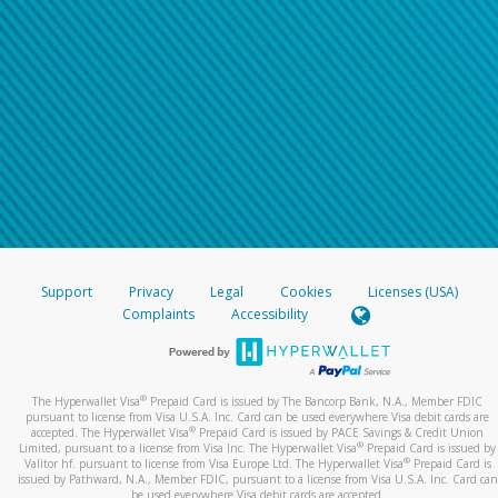
Support
Privacy
Legal
Cookies
Licenses (USA)
Complaints
Accessibility
®
The Hyperwallet Visa
Prepaid Card is issued by The Bancorp Bank, N.A., Member FDIC
pursuant to license from Visa U.S.A. Inc. Card can be used everywhere Visa debit cards are
®
accepted. The Hyperwallet Visa
Prepaid Card is issued by PACE Savings & Credit Union
®
Limited, pursuant to a license from Visa Inc. The Hyperwallet Visa
Prepaid Card is issued by
®
Valitor hf. pursuant to license from Visa Europe Ltd. The Hyperwallet Visa
Prepaid Card is
issued by Pathward, N.A., Member FDIC, pursuant to a license from Visa U.S.A. Inc. Card can
be used everywhere Visa debit cards are accepted.