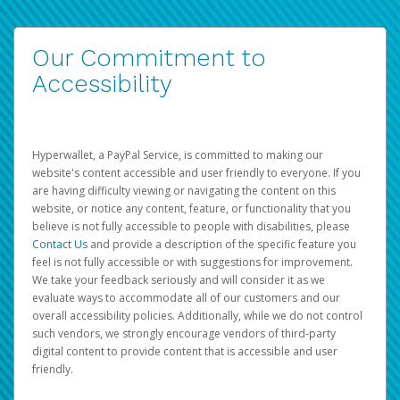
Our Commitment to
Accessibility
Hyperwallet, a PayPal Service, is committed to making our
website's content accessible and user friendly to everyone. If you
are having difficulty viewing or navigating the content on this
website, or notice any content, feature, or functionality that you
believe is not fully accessible to people with disabilities, please
Contact Us
and provide a description of the specific feature you
feel is not fully accessible or with suggestions for improvement.
We take your feedback seriously and will consider it as we
evaluate ways to accommodate all of our customers and our
overall accessibility policies. Additionally, while we do not control
such vendors, we strongly encourage vendors of third-party
digital content to provide content that is accessible and user
friendly.