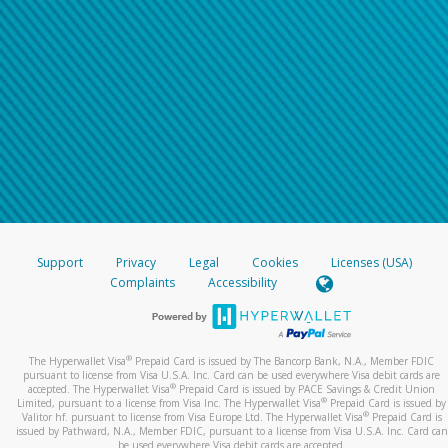
Support
Privacy
Legal
Cookies
Licenses (USA)
Complaints
Accessibility
®
The Hyperwallet Visa
Prepaid Card is issued by The Bancorp Bank, N.A., Member FDIC
pursuant to license from Visa U.S.A. Inc. Card can be used everywhere Visa debit cards are
®
accepted. The Hyperwallet Visa
Prepaid Card is issued by PACE Savings & Credit Union
®
Limited, pursuant to a license from Visa Inc. The Hyperwallet Visa
Prepaid Card is issued by
®
Valitor hf. pursuant to license from Visa Europe Ltd. The Hyperwallet Visa
Prepaid Card is
issued by Pathward, N.A., Member FDIC, pursuant to a license from Visa U.S.A. Inc. Card can
be used everywhere Visa debit cards are accepted.