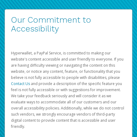
Our Commitment to
Accessibility
Hyperwallet, a PayPal Service, is committed to making our
website's content accessible and user friendly to everyone. If you
are having difficulty viewing or navigating the content on this
website, or notice any content, feature, or functionality that you
believe is not fully accessible to people with disabilities, please
Contact Us
and provide a description of the specific feature you
feel is not fully accessible or with suggestions for improvement.
We take your feedback seriously and will consider it as we
evaluate ways to accommodate all of our customers and our
overall accessibility policies. Additionally, while we do not control
such vendors, we strongly encourage vendors of third-party
digital content to provide content that is accessible and user
friendly.