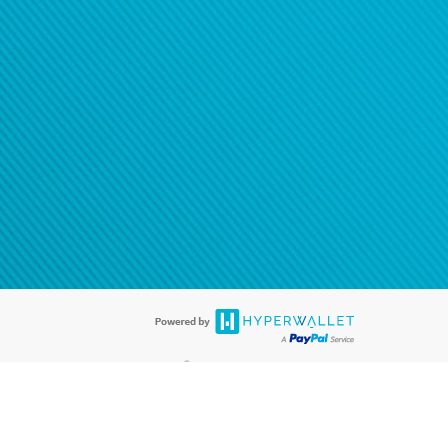
®
ards are accepted. The Hyperwallet Visa
Prepaid Card is issued by PACE
®
. The Hyperwallet Visa
Prepaid Card is issued by Pathward, N.A., Member
llows: In Canada, through Hyperwallet Systems Inc., registered with the
e Street, Vancouver, BC V6C 2B3; in the United States, through PayPal,
ess at 2211 N. First Street, San Jose, CA, 95131; in Australia, through