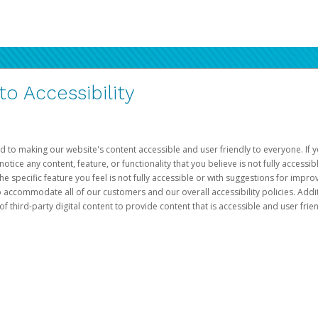
 Accessibility
d to making our website's content accessible and user friendly to everyone. If yo
otice any content, feature, or functionality that you believe is not fully accessib
he specific feature you feel is not fully accessible or with suggestions for imp
o accommodate all of our customers and our overall accessibility policies. Addit
third-party digital content to provide content that is accessible and user frien