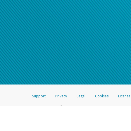
Support
Privacy
Legal
Cookies
License
®
The Hyperwallet Visa
Prepaid Card is issued by The Bancorp Bank, N.A.,
Savings & Credit Union Limited, pursuant to a license from Visa Inc. The
FDIC, pursuant to a license from Visa U.S.A. Inc. Card can be used everyw
Hyperwallet is a member of the PayPal group of companies and provides serv
Financial Transactions and Reports Analysis Centre (FINTRAC), no. M08
Inc., registered with the US Financial Crimes Enforcement Network and l