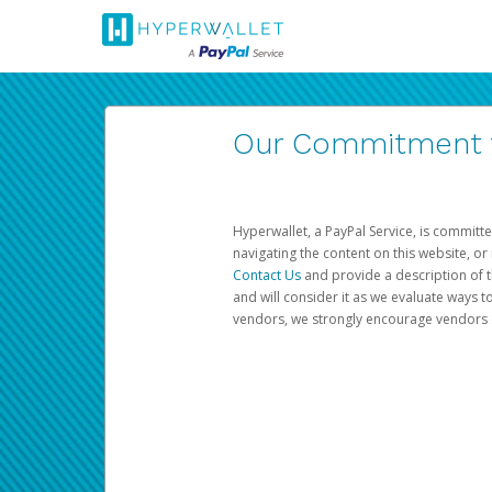
Our Commitment to
Hyperwallet, a PayPal Service, is committe
navigating the content on this website, or n
Contact Us
and provide a description of t
and will consider it as we evaluate ways t
vendors, we strongly encourage vendors of 