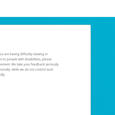
u are having difficulty viewing or
le to people with disabilities, please
rovement. We take your feedback seriously
ionally, while we do not control such
dly.