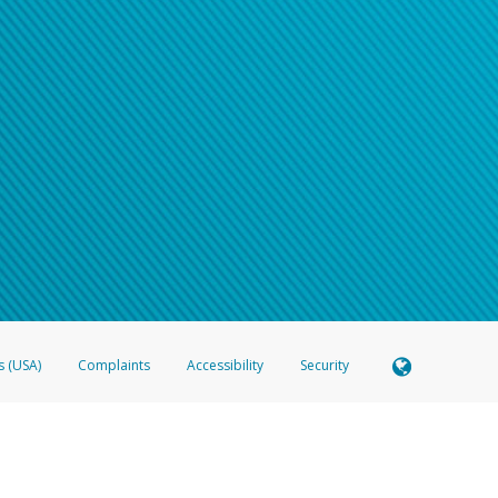
s (USA)
Complaints
Accessibility
Security
 Member FDIC pursuant to license from Visa U.S.A. Inc. Card can be used everywhere Visa debit c
®
 Hyperwallet Visa
Prepaid Card is issued by Valitor hf. pursuant to license from Visa Europe Ltd
here Visa debit cards are accepted.
ices globally through its affiliates. These affiliates are regulated in various jurisdictions as fo
905000, and with Revenu Québec, no. 10232, with a principal business address at 1200-475 How
icensed in various U.S. states as a money transmitter, NMLS ID no. 910457, with a principal addr