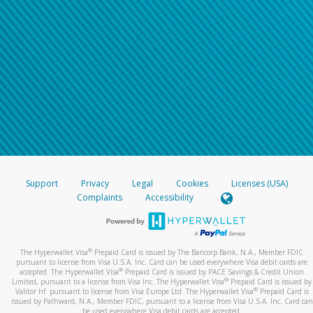
Support
Privacy
Legal
Cookies
Licenses (USA)
Complaints
Accessibility
®
The Hyperwallet Visa
Prepaid Card is issued by The Bancorp Bank, N.A., Member FDIC
pursuant to license from Visa U.S.A. Inc. Card can be used everywhere Visa debit cards are
®
accepted. The Hyperwallet Visa
Prepaid Card is issued by PACE Savings & Credit Union
®
Limited, pursuant to a license from Visa Inc. The Hyperwallet Visa
Prepaid Card is issued by
®
Valitor hf. pursuant to license from Visa Europe Ltd. The Hyperwallet Visa
Prepaid Card is
issued by Pathward, N.A., Member FDIC, pursuant to a license from Visa U.S.A. Inc. Card can
be used everywhere Visa debit cards are accepted.