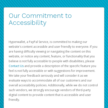
Our Commitment to
Accessibility
Hyperwallet, a PayPal Service, is committed to making our
website's content accessible and user friendly to everyone. If you
are having difficulty viewing or navigating the content on this
website, or notice any content, feature, or functionality that you
believe is not fully accessible to people with disabilities, please
Contact Us
and provide a description of the specific feature you
feel is not fully accessible or with suggestions for improvement.
We take your feedback seriously and will consider it as we
evaluate ways to accommodate all of our customers and our
overall accessibility policies. Additionally, while we do not control
such vendors, we strongly encourage vendors of third-party
digital content to provide content that is accessible and user
friendly.