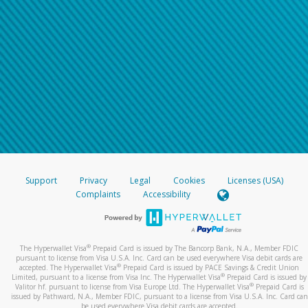
Support
Privacy
Legal
Cookies
Licenses (USA)
Complaints
Accessibility
®
The Hyperwallet Visa
Prepaid Card is issued by The Bancorp Bank, N.A., Member FDIC
pursuant to license from Visa U.S.A. Inc. Card can be used everywhere Visa debit cards are
®
accepted. The Hyperwallet Visa
Prepaid Card is issued by PACE Savings & Credit Union
®
Limited, pursuant to a license from Visa Inc. The Hyperwallet Visa
Prepaid Card is issued by
®
Valitor hf. pursuant to license from Visa Europe Ltd. The Hyperwallet Visa
Prepaid Card is
issued by Pathward, N.A., Member FDIC, pursuant to a license from Visa U.S.A. Inc. Card can
be used everywhere Visa debit cards are accepted.