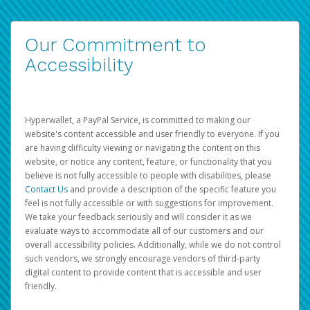
Our Commitment to
Accessibility
Hyperwallet, a PayPal Service, is committed to making our
website's content accessible and user friendly to everyone. If you
are having difficulty viewing or navigating the content on this
website, or notice any content, feature, or functionality that you
believe is not fully accessible to people with disabilities, please
Contact Us
and provide a description of the specific feature you
feel is not fully accessible or with suggestions for improvement.
We take your feedback seriously and will consider it as we
evaluate ways to accommodate all of our customers and our
overall accessibility policies. Additionally, while we do not control
such vendors, we strongly encourage vendors of third-party
digital content to provide content that is accessible and user
friendly.