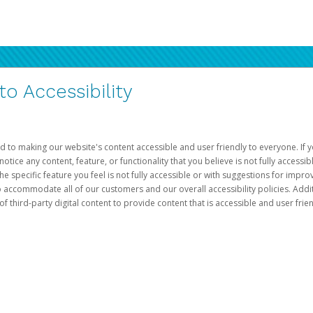
 Accessibility
d to making our website's content accessible and user friendly to everyone. If yo
otice any content, feature, or functionality that you believe is not fully accessib
he specific feature you feel is not fully accessible or with suggestions for imp
o accommodate all of our customers and our overall accessibility policies. Addit
third-party digital content to provide content that is accessible and user frien