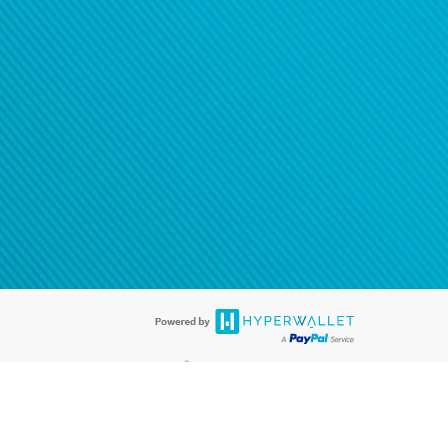
®
ards are accepted. The Hyperwallet Visa
Prepaid Card is issued by PACE
®
. The Hyperwallet Visa
Prepaid Card is issued by Pathward, N.A., Member
llows: In Canada, through Hyperwallet Systems Inc., registered with the
e Street, Vancouver, BC V6C 2B3; in the United States, through PayPal,
ess at 2211 N. First Street, San Jose, CA, 95131; in Australia, through