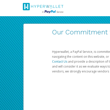
Our Commitment to
Hyperwallet, a PayPal Service, is committe
navigating the content on this website, or n
Contact Us
and provide a description of t
and will consider it as we evaluate ways t
vendors, we strongly encourage vendors of 