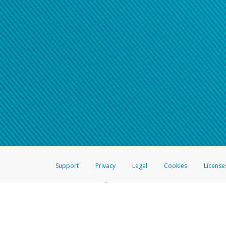
Support
Privacy
Legal
Cookies
License
®
The Hyperwallet Visa
Prepaid Card is issued by The Bancorp Bank, N.A.,
Savings & Credit Union Limited, pursuant to a license from Visa Inc. The
FDIC, pursuant to a license from Visa U.S.A. Inc. Card can be used everyw
Hyperwallet is a member of the PayPal group of companies and provides serv
Financial Transactions and Reports Analysis Centre (FINTRAC), no. M08
Inc., registered with the US Financial Crimes Enforcement Network and l