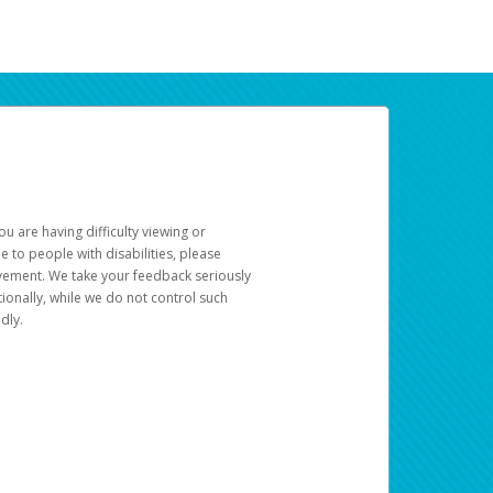
u are having difficulty viewing or
le to people with disabilities, please
rovement. We take your feedback seriously
ionally, while we do not control such
dly.