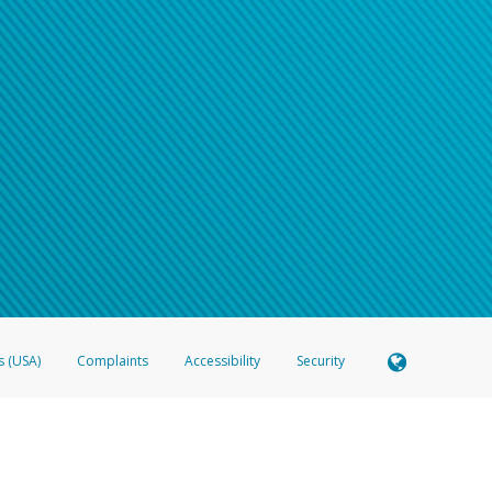
s (USA)
Complaints
Accessibility
Security
 Member FDIC pursuant to license from Visa U.S.A. Inc. Card can be used everywhere Visa debit c
®
 Hyperwallet Visa
Prepaid Card is issued by Valitor hf. pursuant to license from Visa Europe Ltd
here Visa debit cards are accepted.
ices globally through its affiliates. These affiliates are regulated in various jurisdictions as fo
905000, and with Revenu Québec, no. 10232, with a principal business address at 1200-475 How
icensed in various U.S. states as a money transmitter, NMLS ID no. 910457, with a principal addr