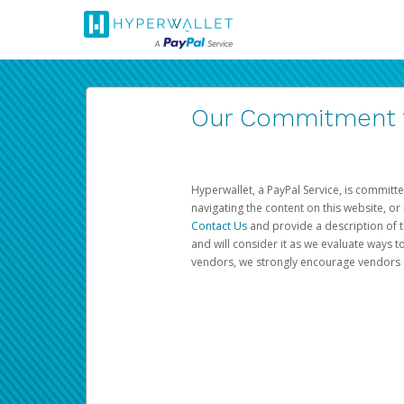
Our Commitment to
Hyperwallet, a PayPal Service, is committe
navigating the content on this website, or n
Contact Us
and provide a description of t
and will consider it as we evaluate ways t
vendors, we strongly encourage vendors of 