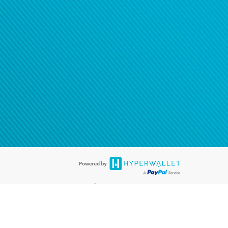
®
ards are accepted. The Hyperwallet Visa
Prepaid Card is issued by PACE
®
. The Hyperwallet Visa
Prepaid Card is issued by Pathward, N.A., Member
llows: In Canada, through Hyperwallet Systems Inc., registered with the
e Street, Vancouver, BC V6C 2B3; in the United States, through PayPal,
ess at 2211 N. First Street, San Jose, CA, 95131; in Australia, through