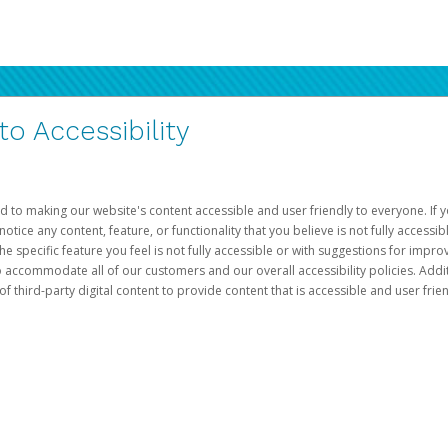
 Accessibility
d to making our website's content accessible and user friendly to everyone. If yo
otice any content, feature, or functionality that you believe is not fully accessib
he specific feature you feel is not fully accessible or with suggestions for imp
o accommodate all of our customers and our overall accessibility policies. Addit
third-party digital content to provide content that is accessible and user frien