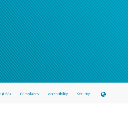
s (USA)
Complaints
Accessibility
Security
 Member FDIC pursuant to license from Visa U.S.A. Inc. Card can be used everywhere Visa debit c
®
 Hyperwallet Visa
Prepaid Card is issued by Valitor hf. pursuant to license from Visa Europe Ltd
here Visa debit cards are accepted.
ices globally through its affiliates. These affiliates are regulated in various jurisdictions as fo
905000, and with Revenu Québec, no. 10232, with a principal business address at 1200-475 How
icensed in various U.S. states as a money transmitter, NMLS ID no. 910457, with a principal addr