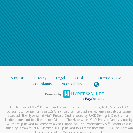
Support
Privacy
Legal
Cookies
Licenses (USA)
Complaints
Accessibility
®
The Hyperwallet Visa
Prepaid Card is issued by The Bancorp Bank, N.A., Member FDIC
pursuant to license from Visa U.S.A. Inc. Card can be used everywhere Visa debit cards are
®
accepted. The Hyperwallet Visa
Prepaid Card is issued by PACE Savings & Credit Union
®
Limited, pursuant to a license from Visa Inc. The Hyperwallet Visa
Prepaid Card is issued by
®
Valitor hf. pursuant to license from Visa Europe Ltd. The Hyperwallet Visa
Prepaid Card is
issued by Pathward, N.A., Member FDIC, pursuant to a license from Visa U.S.A. Inc. Card can
be used everywhere Visa debit cards are accepted.