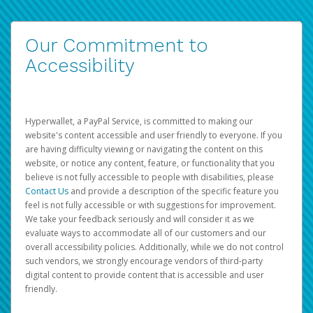
Our Commitment to
Accessibility
Hyperwallet, a PayPal Service, is committed to making our
website's content accessible and user friendly to everyone. If you
are having difficulty viewing or navigating the content on this
website, or notice any content, feature, or functionality that you
believe is not fully accessible to people with disabilities, please
Contact Us
and provide a description of the specific feature you
feel is not fully accessible or with suggestions for improvement.
We take your feedback seriously and will consider it as we
evaluate ways to accommodate all of our customers and our
overall accessibility policies. Additionally, while we do not control
such vendors, we strongly encourage vendors of third-party
digital content to provide content that is accessible and user
friendly.