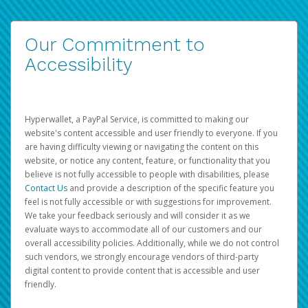
Our Commitment to
Accessibility
Hyperwallet, a PayPal Service, is committed to making our
website's content accessible and user friendly to everyone. If you
are having difficulty viewing or navigating the content on this
website, or notice any content, feature, or functionality that you
believe is not fully accessible to people with disabilities, please
Contact Us
and provide a description of the specific feature you
feel is not fully accessible or with suggestions for improvement.
We take your feedback seriously and will consider it as we
evaluate ways to accommodate all of our customers and our
overall accessibility policies. Additionally, while we do not control
such vendors, we strongly encourage vendors of third-party
digital content to provide content that is accessible and user
friendly.