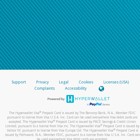
Support
Privacy
Legal
Cookies
Licenses (USA)
Complaints
Accessibility
®
The Hyperwallet Visa
Prepaid Card is issued by The Bancorp Bank, N.A., Member FDIC
pursuant to license from Visa U.S.A. Inc. Card can be used everywhere Visa debit cards are
®
accepted. The Hyperwallet Visa
Prepaid Card is issued by PACE Savings & Credit Union
®
Limited, pursuant to a license from Visa Inc. The Hyperwallet Visa
Prepaid Card is issued by
®
Valitor hf. pursuant to license from Visa Europe Ltd. The Hyperwallet Visa
Prepaid Card is
issued by Pathward, N.A., Member FDIC, pursuant to a license from Visa U.S.A. Inc. Card can
be used everywhere Visa debit cards are accepted.