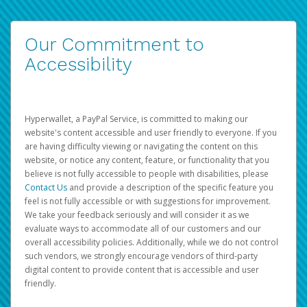
Our Commitment to
Accessibility
Hyperwallet, a PayPal Service, is committed to making our
website's content accessible and user friendly to everyone. If you
are having difficulty viewing or navigating the content on this
website, or notice any content, feature, or functionality that you
believe is not fully accessible to people with disabilities, please
Contact Us
and provide a description of the specific feature you
feel is not fully accessible or with suggestions for improvement.
We take your feedback seriously and will consider it as we
evaluate ways to accommodate all of our customers and our
overall accessibility policies. Additionally, while we do not control
such vendors, we strongly encourage vendors of third-party
digital content to provide content that is accessible and user
friendly.