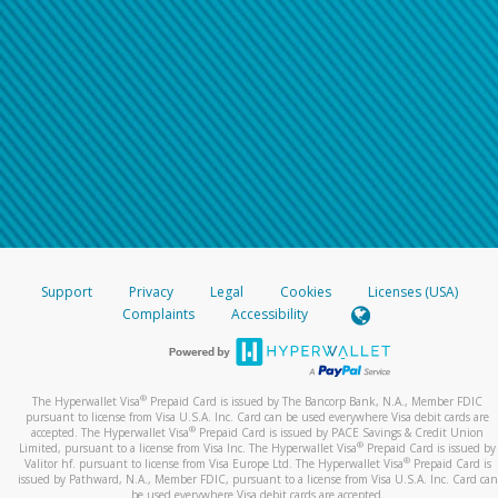
Support
Privacy
Legal
Cookies
Licenses (USA)
Complaints
Accessibility
®
The Hyperwallet Visa
Prepaid Card is issued by The Bancorp Bank, N.A., Member FDIC
pursuant to license from Visa U.S.A. Inc. Card can be used everywhere Visa debit cards are
®
accepted. The Hyperwallet Visa
Prepaid Card is issued by PACE Savings & Credit Union
®
Limited, pursuant to a license from Visa Inc. The Hyperwallet Visa
Prepaid Card is issued by
®
Valitor hf. pursuant to license from Visa Europe Ltd. The Hyperwallet Visa
Prepaid Card is
issued by Pathward, N.A., Member FDIC, pursuant to a license from Visa U.S.A. Inc. Card can
be used everywhere Visa debit cards are accepted.