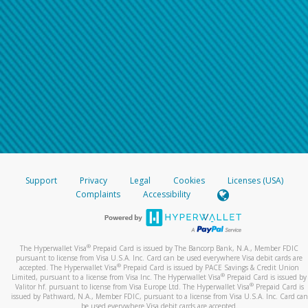
Support
Privacy
Legal
Cookies
Licenses (USA)
Complaints
Accessibility
®
The Hyperwallet Visa
Prepaid Card is issued by The Bancorp Bank, N.A., Member FDIC
pursuant to license from Visa U.S.A. Inc. Card can be used everywhere Visa debit cards are
®
accepted. The Hyperwallet Visa
Prepaid Card is issued by PACE Savings & Credit Union
®
Limited, pursuant to a license from Visa Inc. The Hyperwallet Visa
Prepaid Card is issued by
®
Valitor hf. pursuant to license from Visa Europe Ltd. The Hyperwallet Visa
Prepaid Card is
issued by Pathward, N.A., Member FDIC, pursuant to a license from Visa U.S.A. Inc. Card can
be used everywhere Visa debit cards are accepted.