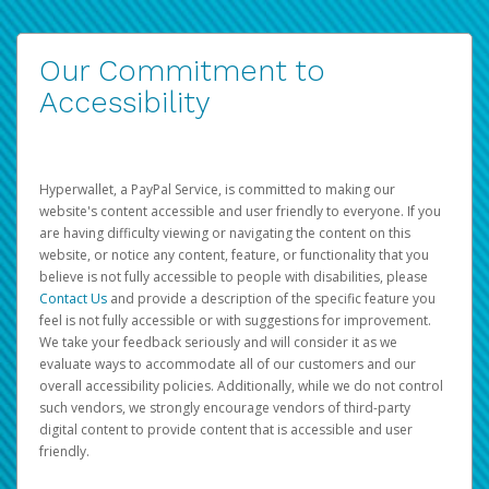
Our Commitment to
Accessibility
Hyperwallet, a PayPal Service, is committed to making our
website's content accessible and user friendly to everyone. If you
are having difficulty viewing or navigating the content on this
website, or notice any content, feature, or functionality that you
believe is not fully accessible to people with disabilities, please
Contact Us
and provide a description of the specific feature you
feel is not fully accessible or with suggestions for improvement.
We take your feedback seriously and will consider it as we
evaluate ways to accommodate all of our customers and our
overall accessibility policies. Additionally, while we do not control
such vendors, we strongly encourage vendors of third-party
digital content to provide content that is accessible and user
friendly.