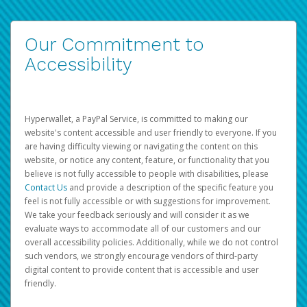
Our Commitment to
Accessibility
Hyperwallet, a PayPal Service, is committed to making our
website's content accessible and user friendly to everyone. If you
are having difficulty viewing or navigating the content on this
website, or notice any content, feature, or functionality that you
believe is not fully accessible to people with disabilities, please
Contact Us
and provide a description of the specific feature you
feel is not fully accessible or with suggestions for improvement.
We take your feedback seriously and will consider it as we
evaluate ways to accommodate all of our customers and our
overall accessibility policies. Additionally, while we do not control
such vendors, we strongly encourage vendors of third-party
digital content to provide content that is accessible and user
friendly.