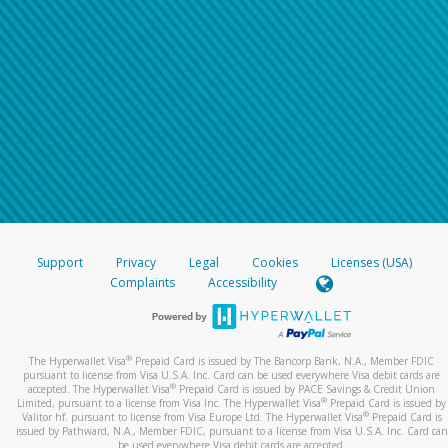
Support
Privacy
Legal
Cookies
Licenses (USA)
Complaints
Accessibility
®
The Hyperwallet Visa
Prepaid Card is issued by The Bancorp Bank, N.A., Member FDIC
pursuant to license from Visa U.S.A. Inc. Card can be used everywhere Visa debit cards are
®
accepted. The Hyperwallet Visa
Prepaid Card is issued by PACE Savings & Credit Union
®
Limited, pursuant to a license from Visa Inc. The Hyperwallet Visa
Prepaid Card is issued by
®
Valitor hf. pursuant to license from Visa Europe Ltd. The Hyperwallet Visa
Prepaid Card is
issued by Pathward, N.A., Member FDIC, pursuant to a license from Visa U.S.A. Inc. Card can
be used everywhere Visa debit cards are accepted.