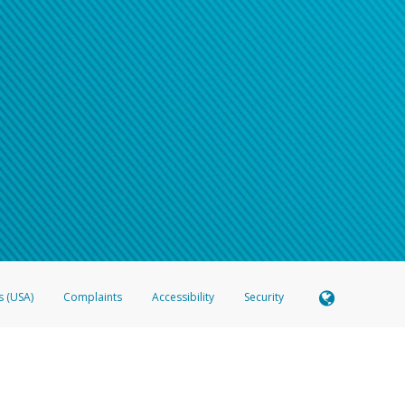
s (USA)
Complaints
Accessibility
Security
 Member FDIC pursuant to license from Visa U.S.A. Inc. Card can be used everywhere Visa debit c
®
 Hyperwallet Visa
Prepaid Card is issued by Valitor hf. pursuant to license from Visa Europe Ltd
here Visa debit cards are accepted.
ices globally through its affiliates. These affiliates are regulated in various jurisdictions as fo
905000, and with Revenu Québec, no. 10232, with a principal business address at 1200-475 How
icensed in various U.S. states as a money transmitter, NMLS ID no. 910457, with a principal addr