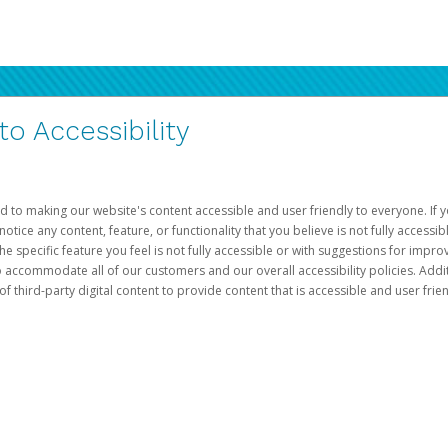
 Accessibility
d to making our website's content accessible and user friendly to everyone. If yo
otice any content, feature, or functionality that you believe is not fully accessib
he specific feature you feel is not fully accessible or with suggestions for imp
o accommodate all of our customers and our overall accessibility policies. Addit
third-party digital content to provide content that is accessible and user frien