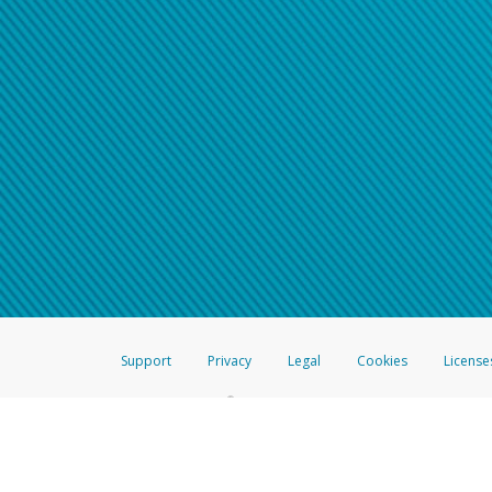
Support
Privacy
Legal
Cookies
License
®
The Hyperwallet Visa
Prepaid Card is issued by The Bancorp Bank, N.A.,
Savings & Credit Union Limited, pursuant to a license from Visa Inc. The
FDIC, pursuant to a license from Visa U.S.A. Inc. Card can be used everyw
Hyperwallet is a member of the PayPal group of companies and provides serv
Financial Transactions and Reports Analysis Centre (FINTRAC), no. M08
Inc., registered with the US Financial Crimes Enforcement Network and l