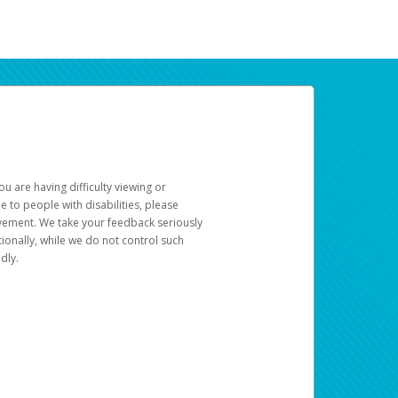
u are having difficulty viewing or
le to people with disabilities, please
rovement. We take your feedback seriously
ionally, while we do not control such
dly.