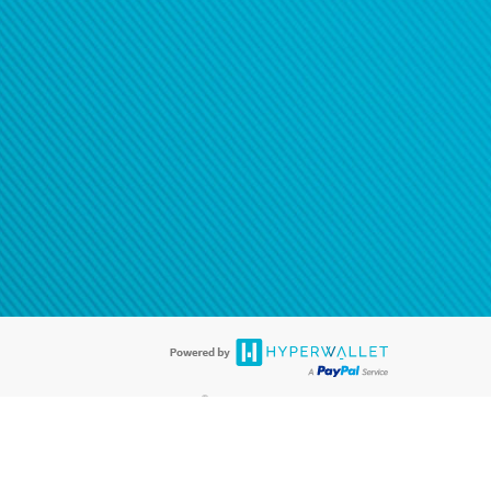
®
ards are accepted. The Hyperwallet Visa
Prepaid Card is issued by PACE
®
. The Hyperwallet Visa
Prepaid Card is issued by Pathward, N.A., Member
llows: In Canada, through Hyperwallet Systems Inc., registered with the
e Street, Vancouver, BC V6C 2B3; in the United States, through PayPal,
ess at 2211 N. First Street, San Jose, CA, 95131; in Australia, through