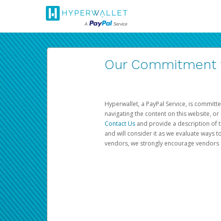
Our Commitment to
Hyperwallet, a PayPal Service, is committe
navigating the content on this website, or n
Contact Us
and provide a description of t
and will consider it as we evaluate ways t
vendors, we strongly encourage vendors of 