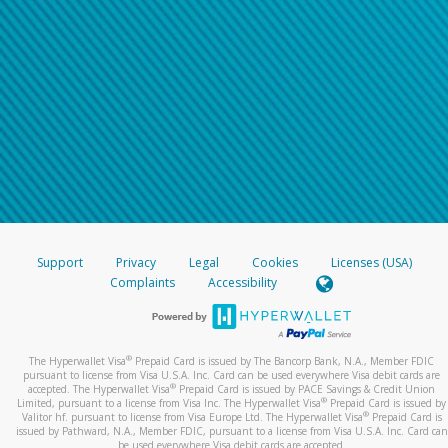
Support
Privacy
Legal
Cookies
Licenses (USA)
Complaints
Accessibility
®
The Hyperwallet Visa
Prepaid Card is issued by The Bancorp Bank, N.A., Member FDIC
pursuant to license from Visa U.S.A. Inc. Card can be used everywhere Visa debit cards are
®
accepted. The Hyperwallet Visa
Prepaid Card is issued by PACE Savings & Credit Union
®
Limited, pursuant to a license from Visa Inc. The Hyperwallet Visa
Prepaid Card is issued by
®
Valitor hf. pursuant to license from Visa Europe Ltd. The Hyperwallet Visa
Prepaid Card is
issued by Pathward, N.A., Member FDIC, pursuant to a license from Visa U.S.A. Inc. Card can
be used everywhere Visa debit cards are accepted.