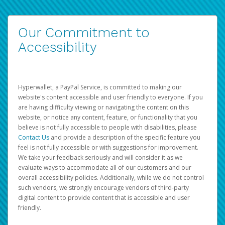
Our Commitment to
Accessibility
Hyperwallet, a PayPal Service, is committed to making our
website's content accessible and user friendly to everyone. If you
are having difficulty viewing or navigating the content on this
website, or notice any content, feature, or functionality that you
believe is not fully accessible to people with disabilities, please
Contact Us
and provide a description of the specific feature you
feel is not fully accessible or with suggestions for improvement.
We take your feedback seriously and will consider it as we
evaluate ways to accommodate all of our customers and our
overall accessibility policies. Additionally, while we do not control
such vendors, we strongly encourage vendors of third-party
digital content to provide content that is accessible and user
friendly.